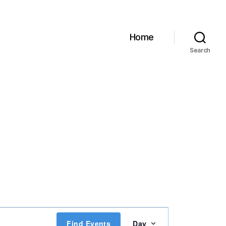
Home
Search
E
Find Events
Day