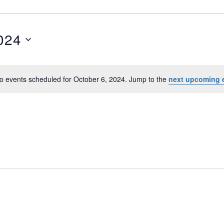
024
o events scheduled for October 6, 2024. Jump to the
next upcoming 
N
o
t
i
c
e