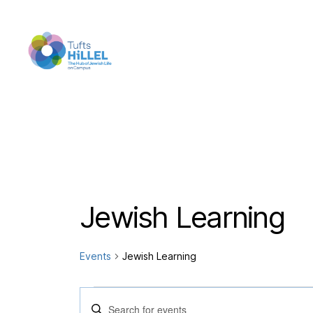
Tufts
Hillel
Jewish Learning
Events
Jewish Learning
Events
E
E