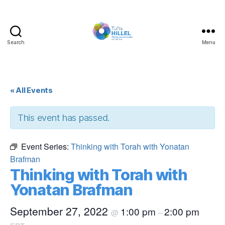
Search
Menu
Tufts
Hillel
« All Events
This event has passed.
Event Series:
Thinking with Torah with Yonatan
Brafman
Thinking with Torah with
Yonatan Brafman
September 27, 2022
1:00 pm
2:00 pm
@
–