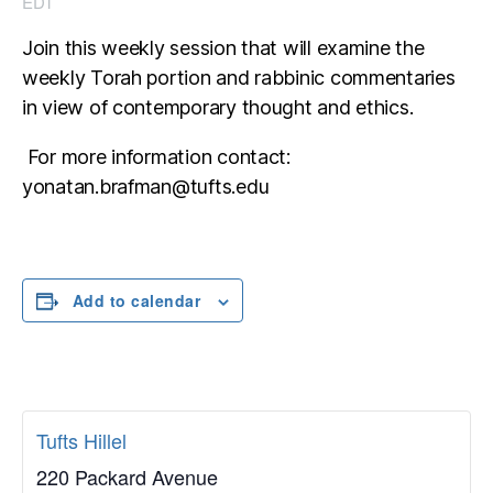
EDT
Join this weekly session that will examine the
weekly Torah portion and rabbinic commentaries
in view of contemporary thought and ethics.
For more information contact:
yonatan.brafman@tufts.edu
Add to calendar
Tufts Hillel
220 Packard Avenue