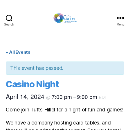
Search
Menu
Tufts
Hillel
« All Events
This event has passed.
Casino Night
April 14, 2024
7:00 pm
9:00 pm
@
–
EDT
Come join Tufts Hillel for a night of fun and games!
We have a company hosting card tables, and