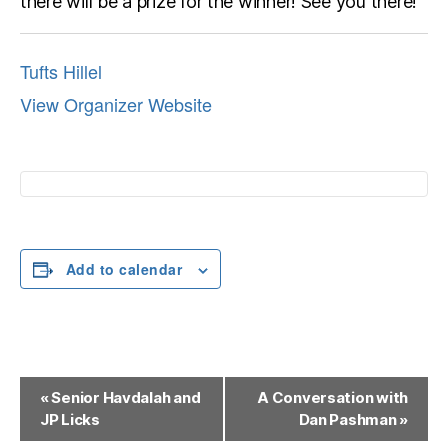
there will be a prize for the winner! See you there!
Tufts Hillel
View Organizer Website
Add to calendar
E
«
Senior Havdalah and
A Conversation with
JP Licks
Dan Pashman
»
v