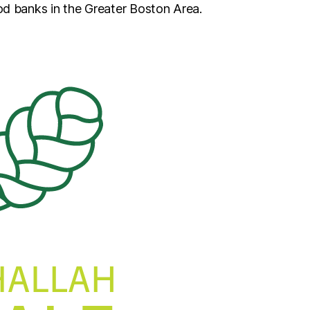
od banks in the Greater Boston Area.