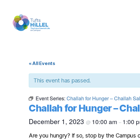
Tufts
Hillel
« All Events
This event has passed.
Event Series:
Challah for Hunger – Challah Sa
Challah for Hunger – Chal
December 1, 2023
10:00 am
1:00 
@
–
Are you hungry? If so, stop by the Campus c