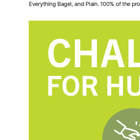
Everything Bagel, and Plain. 100% of the pr