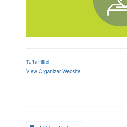
Tufts Hillel
View Organizer Website