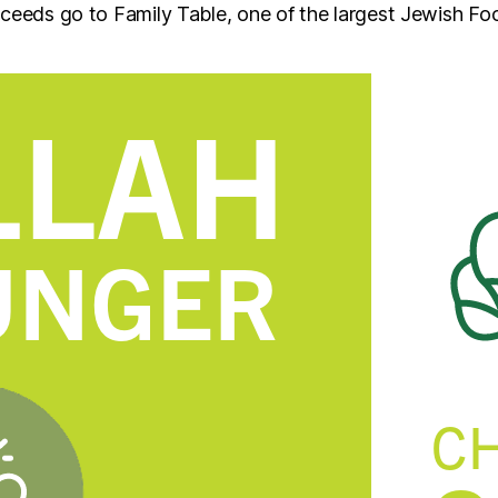
oceeds go to Family Table, one of the largest Jewish Fo