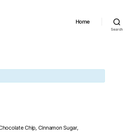
Home
Search
e Chocolate Chip, Cinnamon Sugar,