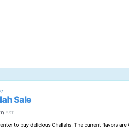
le
lah Sale
pm
EST
enter to buy delicious Challahs! The current flavors ar