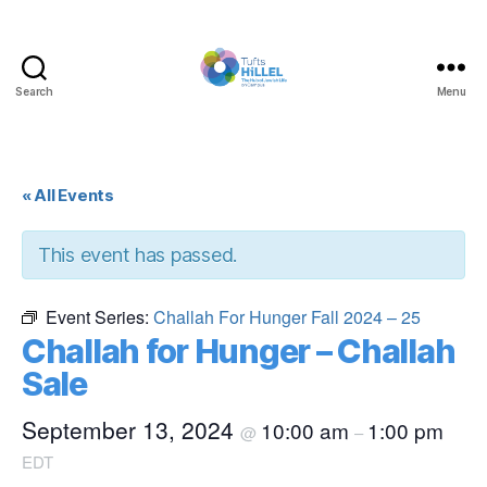
Search
Menu
Tufts
Hillel
« All Events
This event has passed.
Event Series:
Challah For Hunger Fall 2024 – 25
Challah for Hunger – Challah
Sale
September 13, 2024
10:00 am
1:00 pm
@
–
EDT