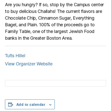
Are you hungry? If so, stop by the Campus center
to buy delicious Challahs! The current flavors are
Chocolate Chip, Cinnamon Sugar, Everything
Bagel, and Plain. 100% of the proceeds go to
Family Table, one of the largest Jewish Food
banks in the Greater Boston Area.
Tufts Hillel
View Organizer Website
Add to calendar