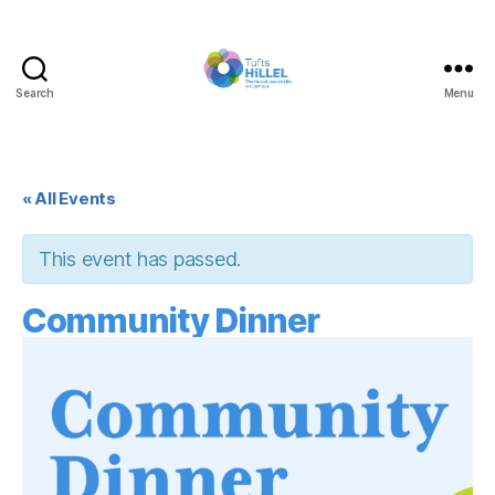
Search
Menu
Tufts
Hillel
« All Events
This event has passed.
Community Dinner