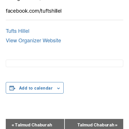
facebook.com/tuftshillel
Tufts Hillel
View Organizer Website
Add to calendar
E
«
Talmud Chaburah
Talmud Chaburah
»