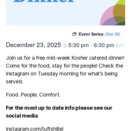
Event Series
(See All)
December 23, 2025
5:30 pm
6:30 pm
@
–
EST
Join us for a free mid-week Kosher catered dinner!
Come for the food, stay for the people! Check the
instagram on Tuesday morning for what’s being
served.
Food. People. Comfort.
For the most up to date info please see our
social media
instagram.com/tuftshillel