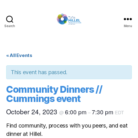
Search
Menu
Tufts
Hillel
« All Events
This event has passed.
Community Dinners //
Cummings event
October 24, 2023
6:00 pm
7:30 pm
@
–
EDT
Find community, process with you peers, and eat
dinner at Hillel.