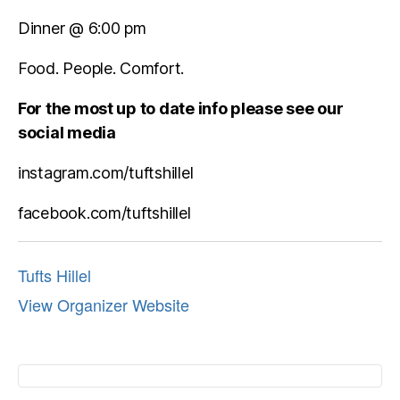
Dinner @ 6:00 pm
Food. People. Comfort.
For the most up to date info please see our
social media
instagram.com/tuftshillel
facebook.com/tuftshillel
Tufts Hillel
View Organizer Website