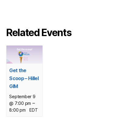
Related Events
Get the
Scoop – Hillel
GIM
September 9
–
@ 7:00 pm
8:00 pm
EDT