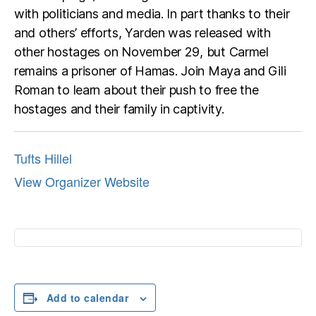
with politicians and media. In part thanks to their
and others’ efforts, Yarden was released with
other hostages on November 29, but Carmel
remains a prisoner of Hamas. Join Maya and Gili
Roman to learn about their push to free the
hostages and their family in captivity.
Tufts Hillel
View Organizer Website
Add to calendar