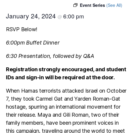
Event Series
(See All)
January 24, 2024
6:00 pm
@
RSVP Below!
6:00pm Buffet Dinner
6:30 Presentation, followed by Q&A
Registration strongly encouraged,
and student
IDs and sign-in will be required at the door.
When Hamas terrorists attacked Israel on October
7, they took Carmel Gat and Yarden Roman-Gat
hostage, spurring an international movement for
their release. Maya and Gili Roman, two of their
family members, have been prominent voices in
this campaign, traveling around the world to meet