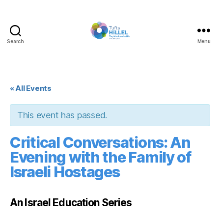
Search
Menu
Tufts
Hillel
« All Events
This event has passed.
Critical Conversations: An
Evening with the Family of
Israeli Hostages
An Israel Education Series