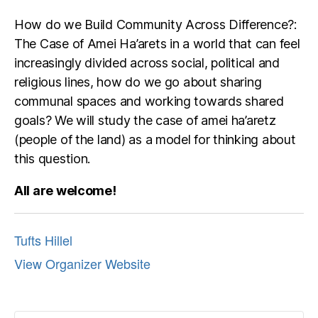
How do we Build Community Across Difference?:
The Case of Amei Ha’arets in a world that can feel
increasingly divided across social, political and
religious lines, how do we go about sharing
communal spaces and working towards shared
goals? We will study the case of amei ha’aretz
(people of the land) as a model for thinking about
this question.
All are welcome!
Tufts Hillel
View Organizer Website