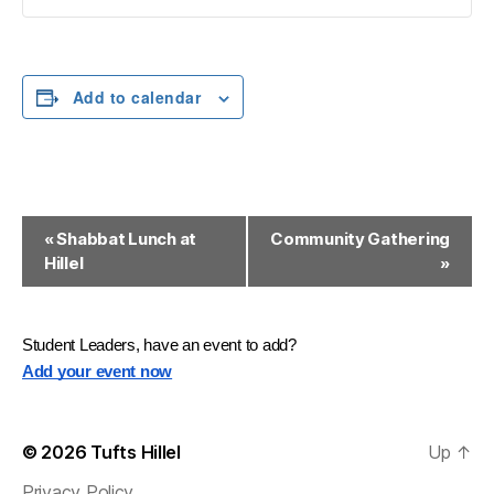
Add to calendar
E
«
Shabbat Lunch at
Community Gathering
Hillel
»
v
e
n
Student Leaders, have an event to add?
Add your event now
t
N
© 2026
Tufts Hillel
Up
↑
a
Privacy Policy