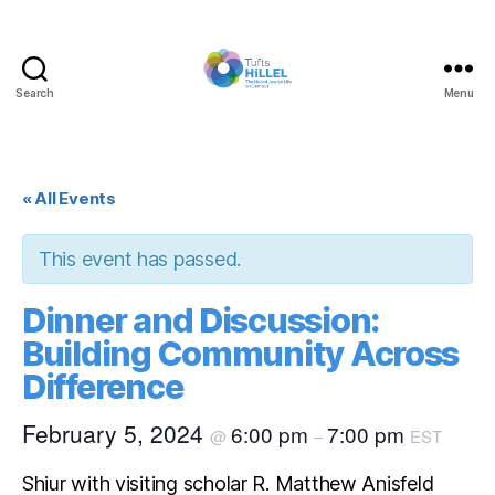
Search
Menu
Tufts
Hillel
« All Events
This event has passed.
Dinner and Discussion:
Building Community Across
Difference
February 5, 2024
6:00 pm
7:00 pm
@
–
EST
Shiur with visiting scholar R. Matthew Anisfeld