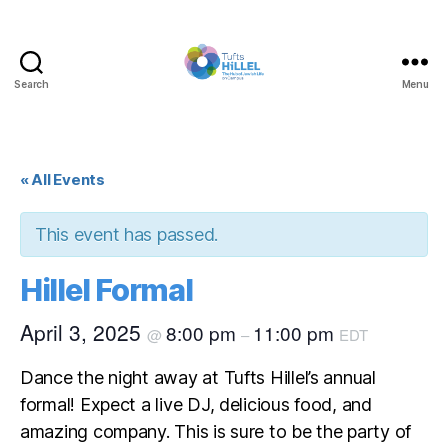
Search
Menu
Tufts
Hillel
« All Events
This event has passed.
Hillel Formal
April 3, 2025
8:00 pm
11:00 pm
@
–
EDT
Dance the night away at Tufts Hillel’s annual
formal! Expect a live DJ, delicious food, and
amazing company. This is sure to be the party of