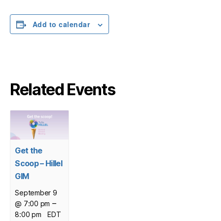
Add to calendar
Related Events
Get the
Scoop – Hillel
GIM
September 9
–
@ 7:00 pm
8:00 pm
EDT