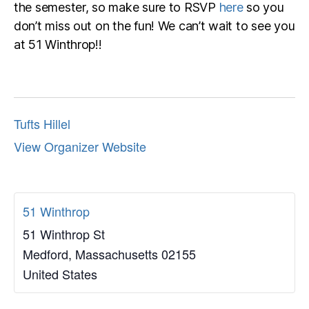
the semester, so make sure to RSVP
here
so you
don’t miss out on the fun! We can’t wait to see you
at 51 Winthrop!!
Tufts Hillel
View Organizer Website
51 Winthrop
51 Winthrop St
Medford
,
Massachusetts
02155
United States