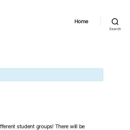
Home
Search
fferent student groups! There will be