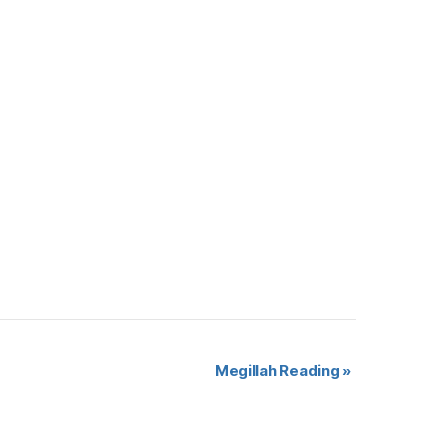
Megillah Reading
»