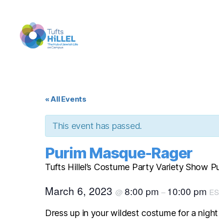
Tufts
Hillel
« All Events
This event has passed.
Purim Masque-Rager
Tufts Hillel’s Costume Party Variety Show 
March 6, 2023
8:00 pm
10:00 pm
@
–
ES
Dress up in your wildest costume for a night