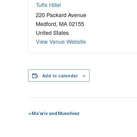
Tufts Hillel
220 Packard Avenue
Medford
,
MA
02155
United States
View Venue Website
Add to calendar
E
«
Ma’ariv and Munchiez
v