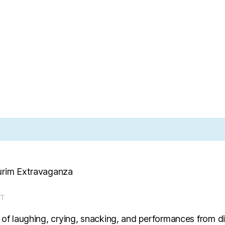
Purim Extravaganza
T
 of laughing, crying, snacking, and performances from di