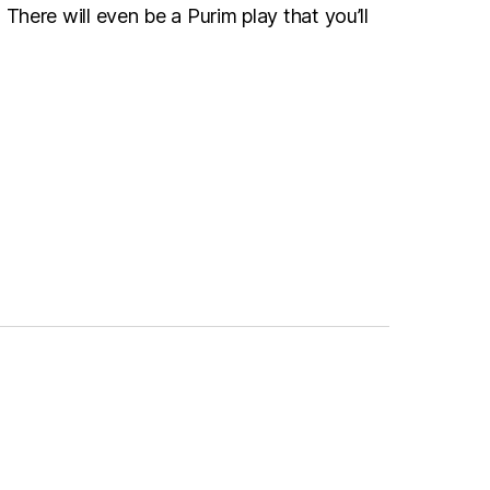
here will even be a Purim play that you’ll