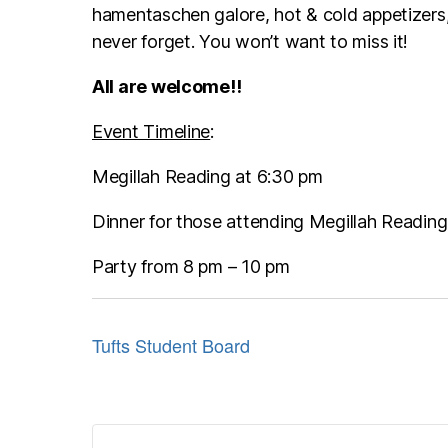
hamentaschen galore, hot & cold appetizers,
never forget. You won’t want to miss it!
All are welcome!!
Event Timeline
:
Megillah Reading at 6:30 pm
Dinner for those attending Megillah Reading
Party from 8 pm – 10 pm
Tufts Student Board