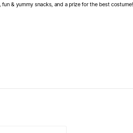
 fun & yummy snacks, and a prize for the best costume! T