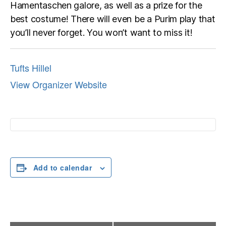
Hamentaschen galore, as well as a prize for the
best costume! There will even be a Purim play that
you’ll never forget. You won’t want to miss it!
Tufts Hillel
View Organizer Website
Add to calendar