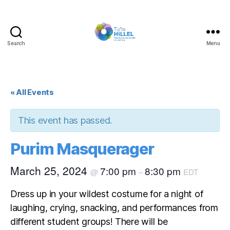
Search
Menu
Tufts
Hillel
« All Events
This event has passed.
Purim Masquerager
March 25, 2024
7:00 pm
8:30 pm
@
–
EDT
Dress up in your wildest costume for a night of
laughing, crying, snacking, and performances from
different student groups! There will be