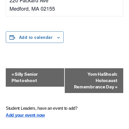
Medford
,
MA
02155
Add to calendar
E
«
Silly Senior
Yom HaShoah:
Photoshoot
Holocaust
v
Remembrance Day
»
e
n
Student Leaders, have an event to add?
t
Add your event now
N