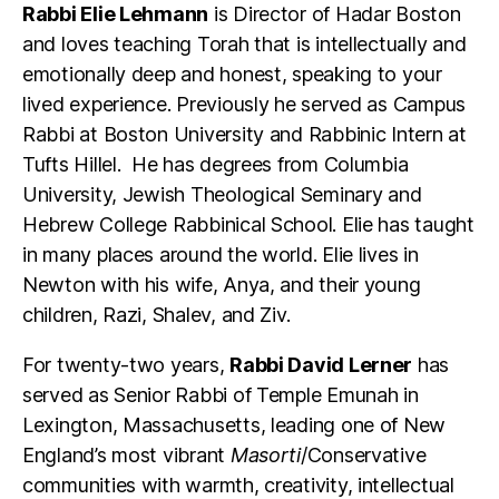
Rabbi Elie Lehmann
is Director of Hadar Boston
and loves teaching Torah that is intellectually and
emotionally deep and honest, speaking to your
lived experience. Previously he served as Campus
Rabbi at Boston University and Rabbinic Intern at
Tufts Hillel. He has degrees from Columbia
University, Jewish Theological Seminary and
Hebrew College Rabbinical School. Elie has taught
in many places around the world. Elie lives in
Newton with his wife, Anya, and their young
children, Razi, Shalev, and Ziv.
For twenty-two years,
Rabbi David Lerner
has
served as Senior Rabbi of Temple Emunah in
Lexington, Massachusetts, leading one of New
England’s most vibrant
Masorti
/Conservative
communities with warmth, creativity, intellectual