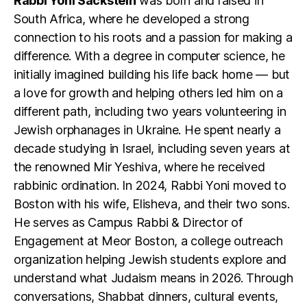
Rabbi Yoni Sackstein
was born and raised in
South Africa, where he developed a strong
connection to his roots and a passion for making a
difference. With a degree in computer science, he
initially imagined building his life back home — but
a love for growth and helping others led him on a
different path, including two years volunteering in
Jewish orphanages in Ukraine. He spent nearly a
decade studying in Israel, including seven years at
the renowned Mir Yeshiva, where he received
rabbinic ordination. In 2024, Rabbi Yoni moved to
Boston with his wife, Elisheva, and their two sons.
He serves as Campus Rabbi & Director of
Engagement at Meor Boston, a college outreach
organization helping Jewish students explore and
understand what Judaism means in 2026. Through
conversations, Shabbat dinners, cultural events,