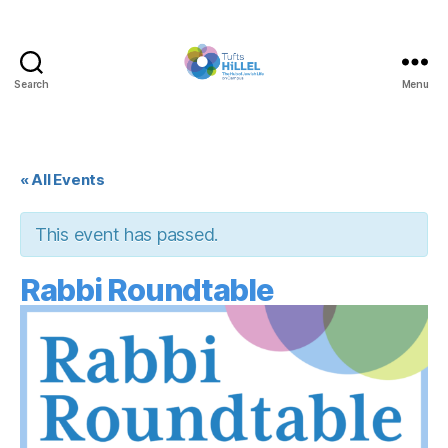
Search
Menu
Tufts
Hillel
« All Events
This event has passed.
Rabbi Roundtable