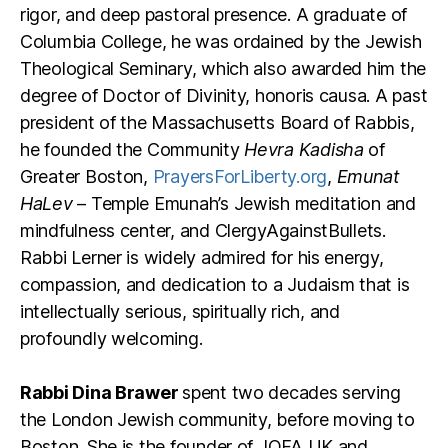
rigor, and deep pastoral presence. A graduate of
Columbia College, he was ordained by the Jewish
Theological Seminary, which also awarded him the
degree of Doctor of Divinity, honoris causa. A past
president of the Massachusetts Board of Rabbis,
he founded the Community
Hevra Kadisha
of
Greater Boston,
PrayersForLiberty.org
,
Emunat
HaLev
– Temple Emunah’s Jewish meditation and
mindfulness center, and ClergyAgainstBullets.
Rabbi Lerner is widely admired for his energy,
compassion, and dedication to a Judaism that is
intellectually serious, spiritually rich, and
profoundly welcoming.
Rabbi Dina Brawer
spent two decades serving
the London Jewish community, before moving to
Boston. She is the founder of JOFA UK and