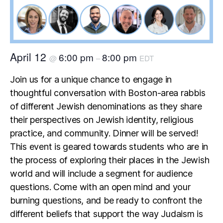
April 12
6:00 pm
8:00 pm
@
–
EDT
Join us for a unique chance to engage in
thoughtful conversation with Boston-area rabbis
of different Jewish denominations as they share
their perspectives on Jewish identity, religious
practice, and community. Dinner will be served!
This event is geared towards students who are in
the process of exploring their places in the Jewish
world and will include a segment for audience
questions. Come with an open mind and your
burning questions, and be ready to confront the
different beliefs that support the way Judaism is