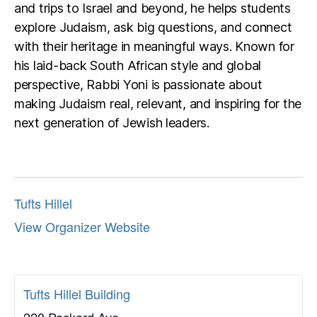
and trips to Israel and beyond, he helps students
explore Judaism, ask big questions, and connect
with their heritage in meaningful ways. Known for
his laid-back South African style and global
perspective, Rabbi Yoni is passionate about
making Judaism real, relevant, and inspiring for the
next generation of Jewish leaders.
Tufts Hillel
View Organizer Website
Tufts Hillel Building
220 Packard Ave