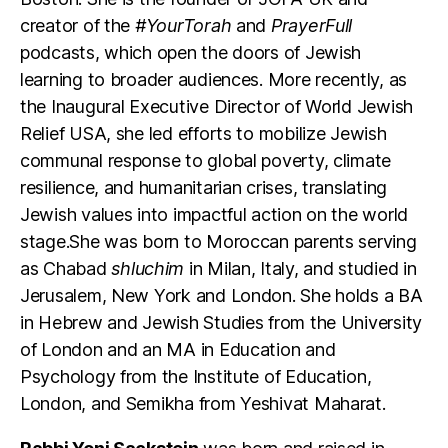
creator of the
#YourTorah
and
PrayerFull
podcasts, which open the doors of Jewish
learning to broader audiences. More recently, as
the Inaugural Executive Director of World Jewish
Relief USA, she led efforts to mobilize Jewish
communal response to global poverty, climate
resilience, and humanitarian crises, translating
Jewish values into impactful action on the world
stage.She was born to Moroccan parents serving
as Chabad
shluchim
in Milan, Italy, and studied in
Jerusalem, New York and London. She holds a BA
in Hebrew and Jewish Studies from the University
of London and an MA in Education and
Psychology from the Institute of Education,
London, and Semikha from Yeshivat Maharat.