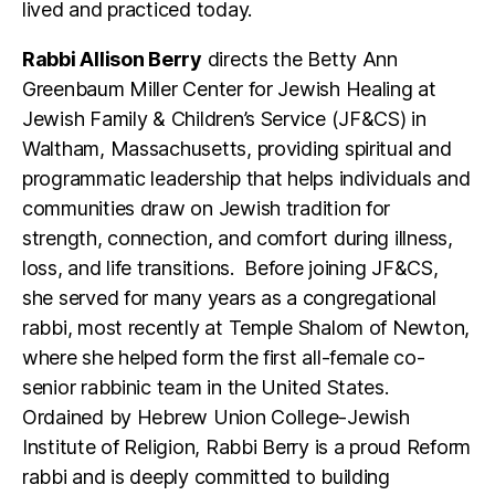
lived and practiced today.
Rabbi Allison Berry
directs the Betty Ann
Greenbaum Miller Center for Jewish Healing at
Jewish Family & Children’s Service (JF&CS) in
Waltham, Massachusetts, providing spiritual and
programmatic leadership that helps individuals and
communities draw on Jewish tradition for
strength, connection, and comfort during illness,
loss, and life transitions. Before joining JF&CS,
she served for many years as a congregational
rabbi, most recently at Temple Shalom of Newton,
where she helped form the first all-female co-
senior rabbinic team in the United States.
Ordained by Hebrew Union College-Jewish
Institute of Religion, Rabbi Berry is a proud Reform
rabbi and is deeply committed to building