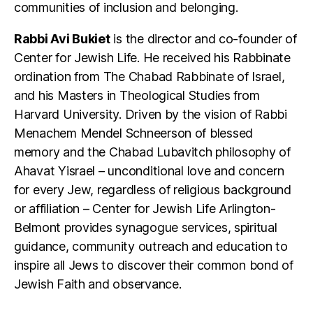
communities of inclusion and belonging.
Rabbi Avi Bukiet
is the director and co-founder of
Center for Jewish Life. He received his Rabbinate
ordination from The Chabad Rabbinate of Israel,
and his Masters in Theological Studies from
Harvard University. Driven by the vision of Rabbi
Menachem Mendel Schneerson of blessed
memory and the Chabad Lubavitch philosophy of
Ahavat Yisrael – unconditional love and concern
for every Jew, regardless of religious background
or affiliation – Center for Jewish Life Arlington-
Belmont provides synagogue services, spiritual
guidance, community outreach and education to
inspire all Jews to discover their common bond of
Jewish Faith and observance.