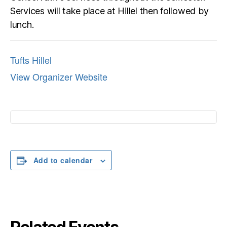
Services will take place at Hillel then followed by
lunch.
Tufts Hillel
View Organizer Website
Add to calendar