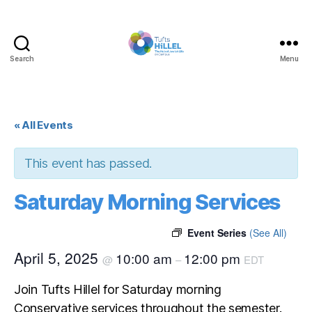
Search
Menu
Tufts
Hillel
« All Events
This event has passed.
Saturday Morning Services
Event Series
(See All)
April 5, 2025
10:00 am
12:00 pm
@
–
EDT
Join Tufts Hillel for Saturday morning
Conservative services throughout the semester.