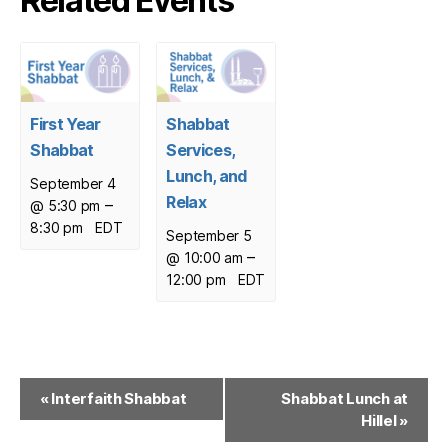
Related Events
First Year
Shabbat
Shabbat
Services,
Lunch, and
September 4
Relax
–
@ 5:30 pm
8:30 pm
EDT
September 5
–
@ 10:00 am
12:00 pm
EDT
E
«
Interfaith Shabbat
Shabbat Lunch at
Hillel
»
v