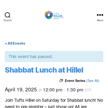
Search
Menu
Tufts
Hillel
« All Events
This event has passed.
Shabbat Lunch at Hillel
Event Series
(See All)
April 19, 2025
12:00 pm
1:30 pm
@
–
EDT
Join Tufts Hillel on Saturday for Shabbat lunch! No
need to pre-register – just show up! All are