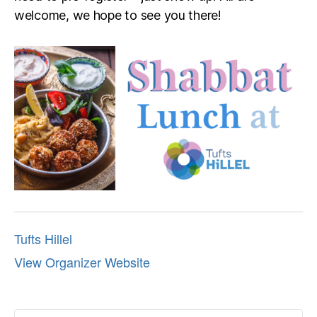
welcome, we hope to see you there!
Tufts Hillel
View Organizer Website