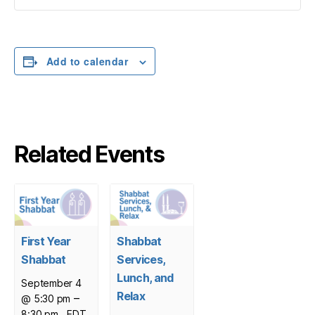
Add to calendar
Related Events
First Year
Shabbat
Shabbat
Services,
Lunch, and
September 4
Relax
–
@ 5:30 pm
8:30 pm
EDT