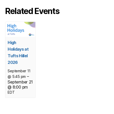
Related Events
High
Holidays at
Tufts Hillel
2026
September 11
–
@ 5:45 pm
September 21
@ 8:00 pm
EDT