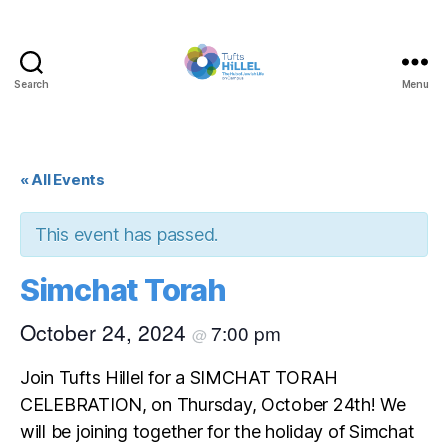
Search
Menu
Tufts
Hillel
« All Events
This event has passed.
Simchat Torah
October 24, 2024
7:00 pm
@
Join Tufts Hillel for a SIMCHAT TORAH
CELEBRATION, on Thursday, October 24th! We
will be joining together for the holiday of Simchat