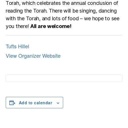
Torah, which celebrates the annual conclusion of
reading the Torah. There will be singing, dancing
with the Torah, and lots of food – we hope to see
you there!
All are welcome!
Tufts Hillel
View Organizer Website
Add to calendar