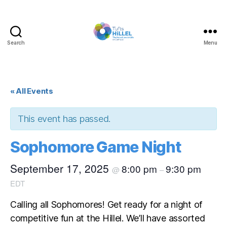
Search
Menu
Tufts
Hillel
« All Events
This event has passed.
Sophomore Game Night
September 17, 2025
8:00 pm
9:30 pm
@
–
EDT
Calling all Sophomores! Get ready for a night of
competitive fun at the Hillel. We’ll have assorted