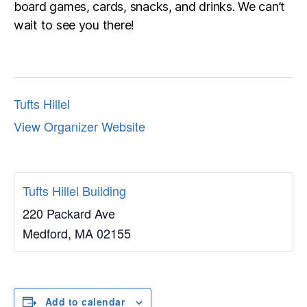
board games, cards, snacks, and drinks. We can’t
wait to see you there!
Tufts Hillel
View Organizer Website
Tufts Hillel Building
220 Packard Ave
Medford
,
MA
02155
Add to calendar