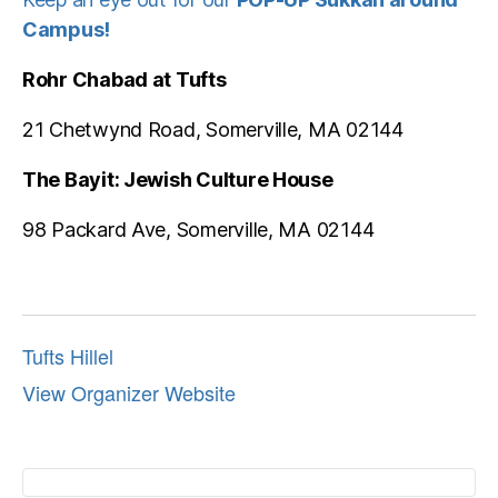
Campus!
Rohr Chabad at Tufts
21 Chetwynd Road, Somerville, MA 02144
The Bayit: Jewish Culture House
98 Packard Ave, Somerville, MA 02144
Tufts Hillel
View Organizer Website