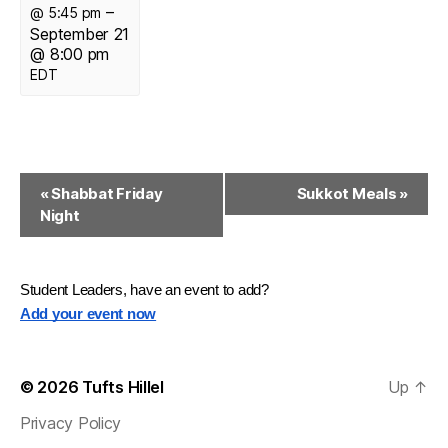
–
@ 5:45 pm
September 21
@ 8:00 pm
EDT
E
«
Shabbat Friday
Sukkot Meals
»
Night
v
e
n
Student Leaders, have an event to add?
Add your event now
t
N
© 2026
Tufts Hillel
Up
↑
a
Privacy Policy
v