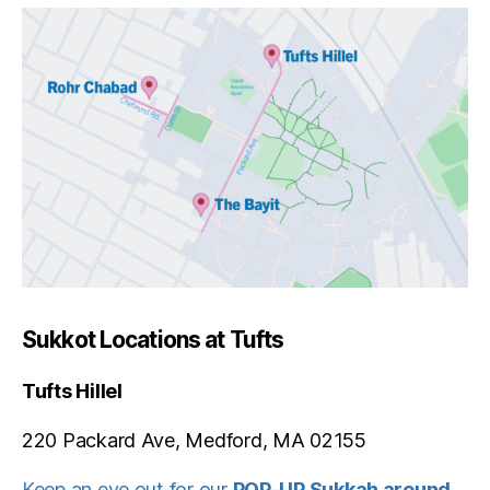
Sukkot Locations at Tufts
Tufts Hillel
220 Packard Ave, Medford, MA 02155
Keep an eye out for our
POP-UP Sukkah around