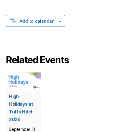
Add to calendar
Related Events
High
Holidays at
Tufts Hillel
2026
September 11