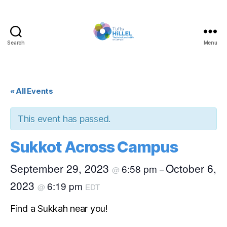
Search
Menu
Tufts
Hillel
« All Events
This event has passed.
Sukkot Across Campus
September 29, 2023
October 6,
6:58 pm
@
–
2023
6:19 pm
@
EDT
Find a Sukkah near you!