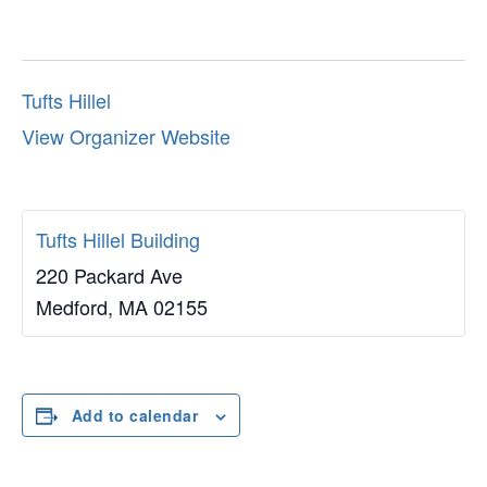
Tufts Hillel
View Organizer Website
Tufts Hillel Building
220 Packard Ave
Medford
,
MA
02155
Add to calendar