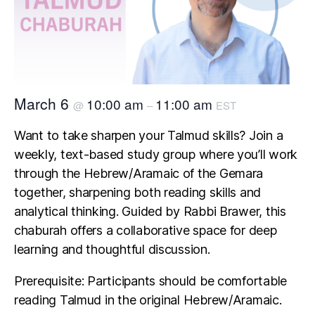
March 6
10:00 am
11:00 am
@
–
EST
Want to take sharpen your Talmud skills? Join a
weekly, text-based study group where you’ll work
through the Hebrew/Aramaic of the Gemara
together, sharpening both reading skills and
analytical thinking. Guided by Rabbi Brawer, this
chaburah offers a collaborative space for deep
learning and thoughtful discussion.
Prerequisite: Participants should be comfortable
reading Talmud in the original Hebrew/Aramaic.