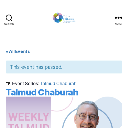
Search
Menu
Tufts
Hillel
« All Events
This event has passed.
Event Series:
Talmud Chaburah
Talmud Chaburah