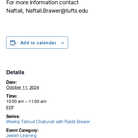
For more information contact
Naftali, Naftali.Brawer@tufts.edu
Add to calendar
Details
Date:
October 11, 2024
Time:
10:00 am – 11:00 am
EDT
Series:
Weekly Talmud Chaburah with Rabbi Brawer
Event Category:
Jewish Learning