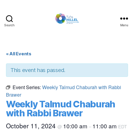
Search
Menu
Tufts
Hillel
« All Events
This event has passed.
Event Series:
Weekly Talmud Chaburah with Rabbi
Brawer
Weekly Talmud Chaburah
with Rabbi Brawer
October 11, 2024
10:00 am
11:00 am
@
–
EDT