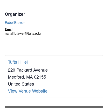
Organizer
Rabbi Brawer
Email
naftali.brawer@tufts.edu
Tufts Hillel
220 Packard Avenue
Medford
,
MA
02155
United States
View Venue Website