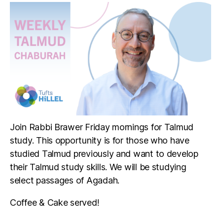
Join Rabbi Brawer Friday mornings for Talmud
study. This opportunity is for those who have
studied Talmud previously and want to develop
their Talmud study skills. We will be studying
select passages of Agadah.
Coffee & Cake served!