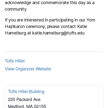
acknowledge and commemorate this day as a
community.
If you are interested in participating in our Yom
Hazikaron ceremony, please contact Katie
Hamelburg at katie.hamelburg@tufts.edu
Tufts Hillel
View Organizer Website
Tufts Hillel Building
220 Packard Ave
Medford
,
MA
02155