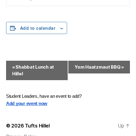
Add to calendar
E
«
Shabbat Lunch at
Yom Haatzmaut BBQ
»
Hillel
v
e
n
Student Leaders, have an event to add?
Add your event now
t
N
© 2026
Tufts Hillel
Up
↑
a