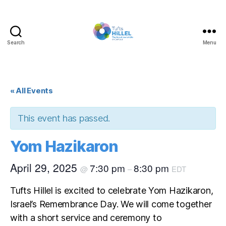
Search
Menu
Tufts
Hillel
« All Events
This event has passed.
Yom Hazikaron
April 29, 2025
7:30 pm
8:30 pm
@
–
EDT
Tufts Hillel is excited to celebrate Yom Hazikaron,
Israel’s Remembrance Day. We will come together
with a short service and ceremony to