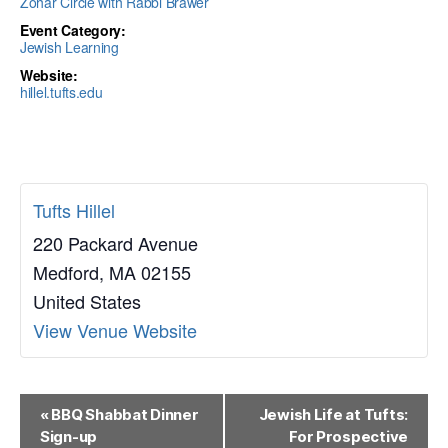
Zohar Circle with Rabbi Brawer
Event Category:
Jewish Learning
Website:
hillel.tufts.edu
Tufts Hillel
220 Packard Avenue
Medford
,
MA
02155
United States
View Venue Website
E
«
BBQ Shabbat Dinner
Jewish Life at Tufts:
Sign-up
For Prospective
v