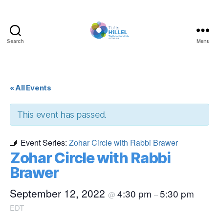
Search
Menu
Tufts
Hillel
« All Events
This event has passed.
Event Series:
Zohar Circle with Rabbi Brawer
Zohar Circle with Rabbi
Brawer
September 12, 2022
4:30 pm
5:30 pm
@
–
EDT