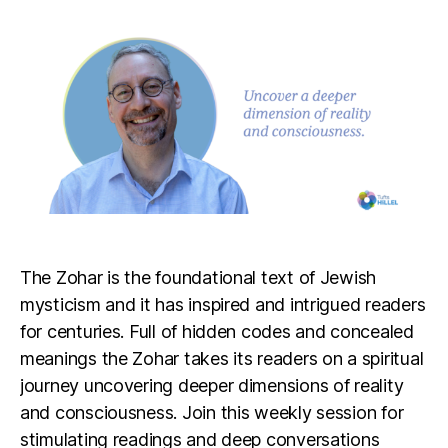
The Zohar is the foundational text of Jewish
mysticism and it has inspired and intrigued readers
for centuries. Full of hidden codes and concealed
meanings the Zohar takes its readers on a spiritual
journey uncovering deeper dimensions of reality
and consciousness. Join this weekly session for
stimulating readings and deep conversations