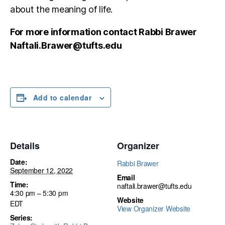
about the meaning of life.
For more information contact Rabbi Brawer
Naftali.Brawer@tufts.edu
Add to calendar
Details
Organizer
Date:
Rabbi Brawer
September 12, 2022
Email
Time:
naftali.brawer@tufts.edu
4:30 pm – 5:30 pm
Website
EDT
View Organizer Website
Series: