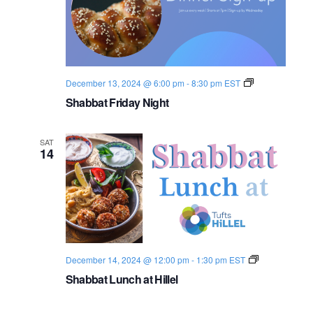
D
i
n
n
e
r
S
December 13, 2024 @ 6:00 pm
-
8:30 pm
EST
h
Shabbat Friday Night
a
b
b
a
SAT
t
14
2
0
2
4
-
2
5
S
December 14, 2024 @ 12:00 pm
-
1:30 pm
EST
h
Shabbat Lunch at Hillel
a
b
b