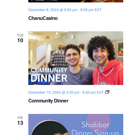
December 8, 2024 @ 6:00 pm
-
8:00 pm
EST
ChanuCasino
TUE
10
C
December 10, 2024 @ 5:30 pm
-
6:30 pm
EST
o
Community Dinner
m
m
u
n
FRI
i
13
t
y