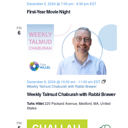
December 5, 2024 @ 7:00 pm
-
9:30 pm
EST
o
First-Year Movie Night
n
FRI
6
December 6, 2024 @ 10:00 am
-
11:00 am
EDT
Weekly Talmud Chaburah with Rabbi Brawer
Weekly Talmud Chaburah with Rabbi Brawer
Tufts Hillel
220 Packard Avenue, Medford, MA, United
States
FRI
6