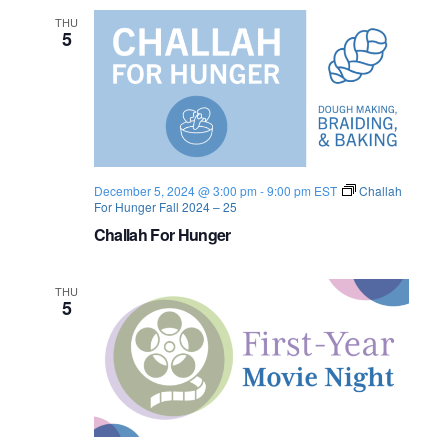
u
n
n
e
THU
i
5
t
w
y
D
i
s
n
n
N
e
r
a
December 5, 2024 @ 3:00 pm
-
9:00 pm
EST
Challah
For Hunger Fall 2024 – 25
v
Challah For Hunger
i
THU
g
5
a
t
i