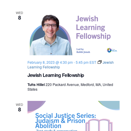
n
e
WED
8
w
s
N
a
February 8, 2023 @ 4:30 pm
-
5:45 pm
EST
Jewish
v
Learning Fellowship
Jewish Learning Fellowship
i
Tufts Hillel
220 Packard Avenue, Medford, MA, United
g
States
a
WED
8
t
i