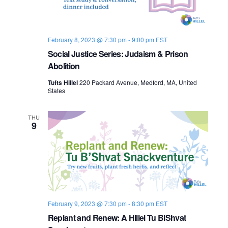
o
n
February 8, 2023 @ 7:30 pm
-
9:00 pm
EST
Social Justice Series: Judaism & Prison
Abolition
Tufts Hillel
220 Packard Avenue, Medford, MA, United
States
THU
9
February 9, 2023 @ 7:30 pm
-
8:30 pm
EST
Replant and Renew: A Hillel Tu BiShvat