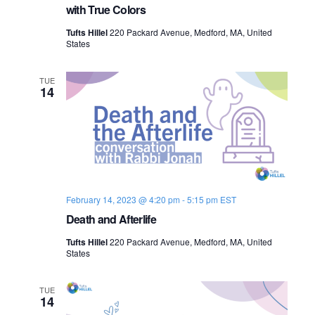
with True Colors
Tufts Hillel
220 Packard Avenue, Medford, MA, United
States
TUE
14
February 14, 2023 @ 4:20 pm
-
5:15 pm
EST
Death and Afterlife
Tufts Hillel
220 Packard Avenue, Medford, MA, United
States
TUE
14