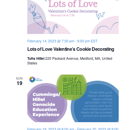
February 14, 2023 @ 7:30 pm
-
9:00 pm
EST
Lots of Love Valentine’s Cookie Decorating
Tufts Hillel
220 Packard Avenue, Medford, MA, United
States
SUN
19
February 19, 2023 @ 8:00 am
-
February 20, 2023 @ 9:00