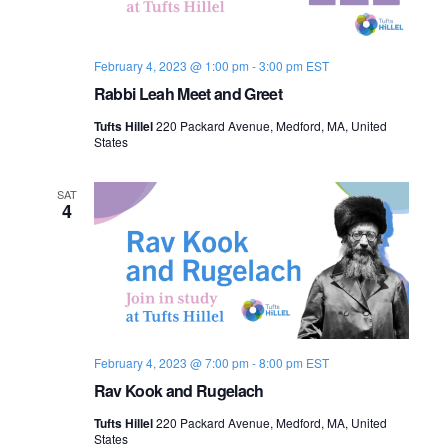
s
i
e
.
S
e
February 4, 2023 @ 1:00 pm
-
3:00 pm
EST
e
w
Rabbi Leah Meet and Greet
s
a
Tufts Hillel
220 Packard Avenue, Medford, MA, United
N
States
r
a
c
SAT
4
v
h
i
a
g
n
a
d
t
February 4, 2023 @ 7:00 pm
-
8:00 pm
EST
i
Rav Kook and Rugelach
V
o
Tufts Hillel
220 Packard Avenue, Medford, MA, United
i
States