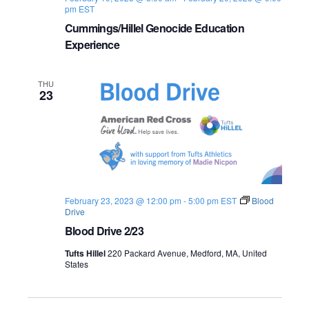
pm
EST
Cummings/Hillel Genocide Education
Experience
THU
23
February 23, 2023 @ 12:00 pm
-
5:00 pm
EST
Blood
Drive
Blood Drive 2/23
Tufts Hillel
220 Packard Avenue, Medford, MA, United
States