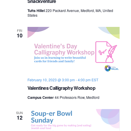
Snackventure
Tufts Hillel
220 Packard Avenue, Medford, MA, United
States
FRI
10
February 10, 2023 @ 3:00 pm
-
4:00 pm
EST
Valentines Calligraphy Workshop
Campus Center
44 Professors Row, Medford
SUN
12