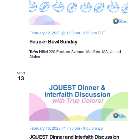
February 12, 2023 @ 1:00 pm
-
3:30 pm
EST
Soup-er Bowl Sunday
Tufts Hillel
220 Packard Avenue, Medford, MA, United
States
MON
13
February 13, 2023 @ 7:30 pm
-
9:00 pm
EST
JQUEST Dinner and Interfaith Discussion