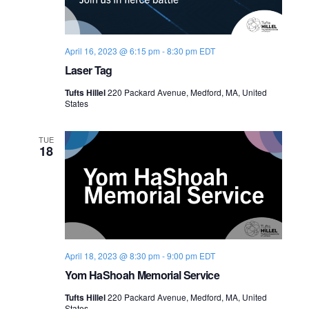
April 16, 2023 @ 6:15 pm
-
8:30 pm
EDT
Laser Tag
Tufts Hillel
220 Packard Avenue, Medford, MA, United
States
TUE
18
April 18, 2023 @ 8:30 pm
-
9:00 pm
EDT
Yom HaShoah Memorial Service
Tufts Hillel
220 Packard Avenue, Medford, MA, United
States