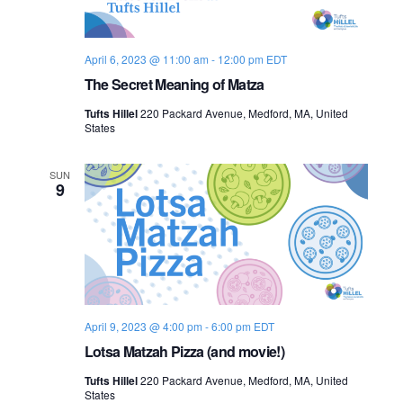
s
i
e
.
S
e
April 6, 2023 @ 11:00 am
-
12:00 pm
EDT
e
w
The Secret Meaning of Matza
s
a
Tufts Hillel
220 Packard Avenue, Medford, MA, United
N
States
r
a
c
SUN
9
v
h
i
a
g
n
a
d
t
April 9, 2023 @ 4:00 pm
-
6:00 pm
EDT
i
Lotsa Matzah Pizza (and movie!)
V
o
Tufts Hillel
220 Packard Avenue, Medford, MA, United
i
States