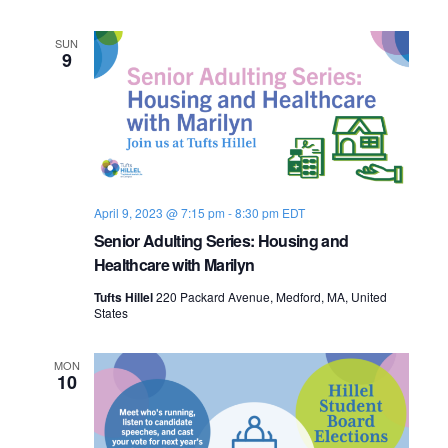
n
e
SUN
9
w
s
N
a
April 9, 2023 @ 7:15 pm
-
8:30 pm
EDT
v
Senior Adulting Series: Housing and
Healthcare with Marilyn
i
Tufts Hillel
220 Packard Avenue, Medford, MA, United
g
States
a
MON
10
t
i