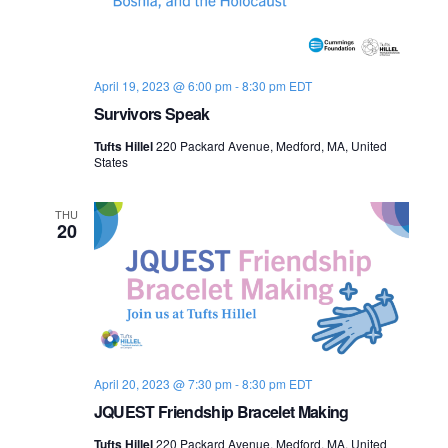
April 19, 2023 @ 6:00 pm
-
8:30 pm
EDT
Survivors Speak
Tufts Hillel
220 Packard Avenue, Medford, MA, United
States
THU
20
April 20, 2023 @ 7:30 pm
-
8:30 pm
EDT
JQUEST Friendship Bracelet Making
Tufts Hillel
220 Packard Avenue, Medford, MA, United