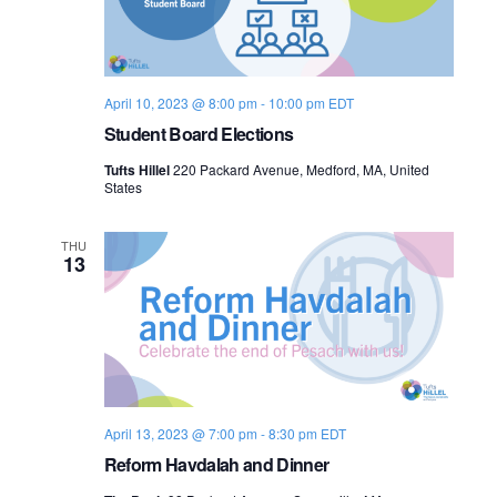
o
n
April 10, 2023 @ 8:00 pm
-
10:00 pm
EDT
Student Board Elections
Tufts Hillel
220 Packard Avenue, Medford, MA, United
States
THU
13
April 13, 2023 @ 7:00 pm
-
8:30 pm
EDT
Reform Havdalah and Dinner