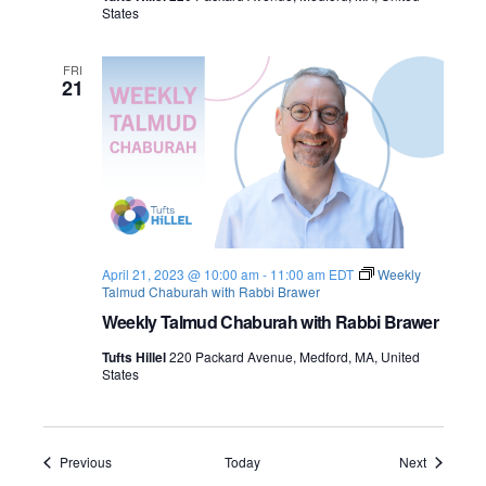
States
FRI
21
April 21, 2023 @ 10:00 am
-
11:00 am
EDT
Weekly
Talmud Chaburah with Rabbi Brawer
Weekly Talmud Chaburah with Rabbi Brawer
Tufts Hillel
220 Packard Avenue, Medford, MA, United
States
Events
Events
Previous
Today
Next