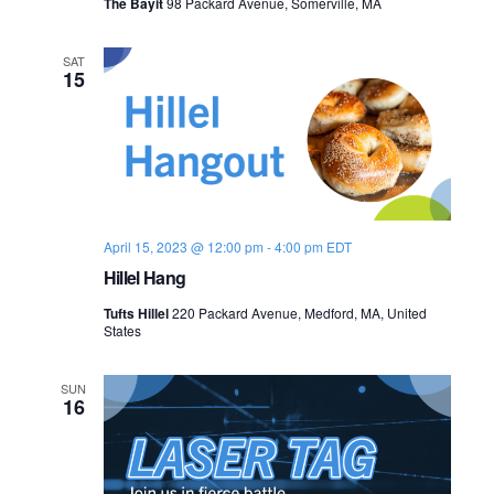
The Bayit
98 Packard Avenue, Somerville, MA
SAT
15
April 15, 2023 @ 12:00 pm
-
4:00 pm
EDT
Hillel Hang
Tufts Hillel
220 Packard Avenue, Medford, MA, United
States
SUN
16