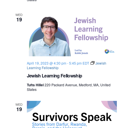
WED
19
April 19, 2023 @ 4:30 pm
-
5:45 pm
EDT
Jewish
Learning Fellowship
Jewish Learning Fellowship
Tufts Hillel
220 Packard Avenue, Medford, MA, United
States
WED
19