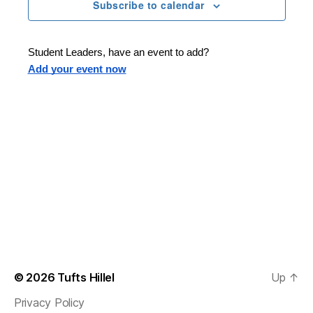
n
t
Subscribe to calendar
T
t
d
E
t
R
a
V
S
t
s
Student Leaders, have an event to add?
i
e
Add your event now
.
S
e
e
w
s
a
N
r
a
c
v
h
i
a
g
n
© 2026
Tufts Hillel
Up
↑
a
Privacy Policy
d
t