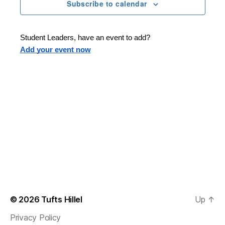
n
t
Subscribe to calendar
T
t
d
E
t
R
a
V
S
t
s
Student Leaders, have an event to add?
i
e
Add your event now
.
S
e
e
w
s
a
N
r
a
c
v
h
i
a
g
n
© 2026
Tufts Hillel
Up
↑
a
Privacy Policy
d
t