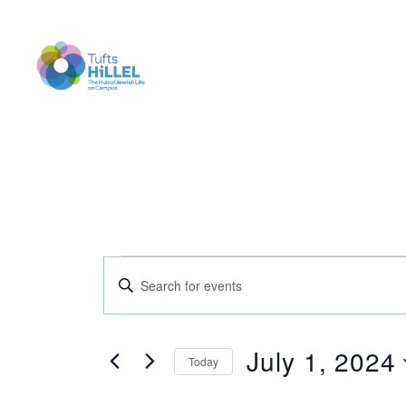
Tufts
Hillel
Events
E
E
n
t
v
e
for
r
July 1, 2024
Today
K
e
e
S
y
e