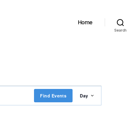
Home
Search
E
Find Events
Day
v
e