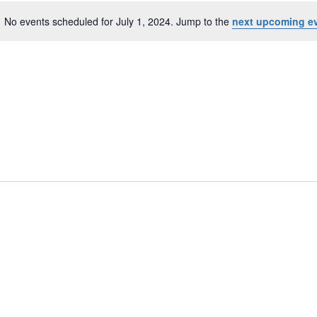
No events scheduled for July 1, 2024. Jump to the
next upcoming e
N
o
t
i
c
e