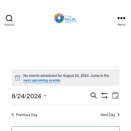
Search
Menu
Tufts
Hillel
Events
No events scheduled for August 24, 2024. Jump to the
N
next upcoming events
.
for
o
t
August
8/24/2024
E
E
i
S
D
c
e
S
S
e
a
v
24,
v
H
a
e
y
O
r
e
l
Previous Day
Next Day
W
2024
e
c
F
e
h
I
n
c
L