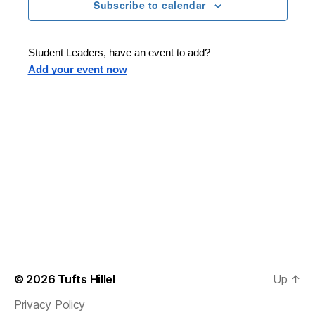
n
t
Subscribe to calendar
T
t
d
E
t
R
a
V
S
t
s
Student Leaders, have an event to add?
i
e
Add your event now
.
S
e
e
w
s
a
N
r
a
c
v
h
i
a
g
n
© 2026
Tufts Hillel
Up
↑
a
Privacy Policy
d
t