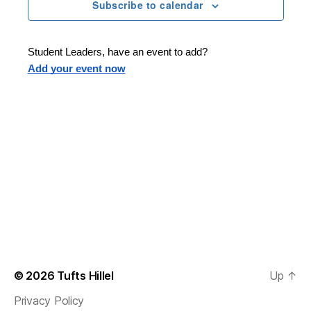
n
t
Subscribe to calendar
T
t
d
E
t
R
a
V
S
t
s
Student Leaders, have an event to add?
i
e
Add your event now
.
S
e
e
w
s
a
N
r
a
c
v
h
i
a
g
n
© 2026
Tufts Hillel
Up
↑
a
Privacy Policy
d
t