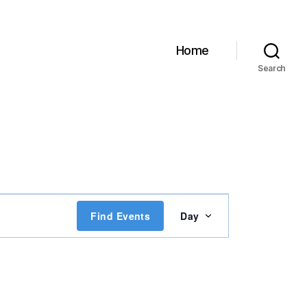
Home
Search
E
Find Events
Day
v
e