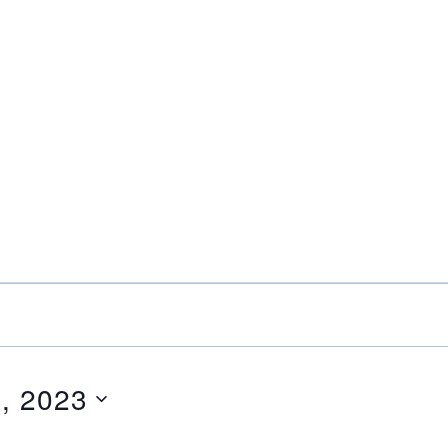
, 2023