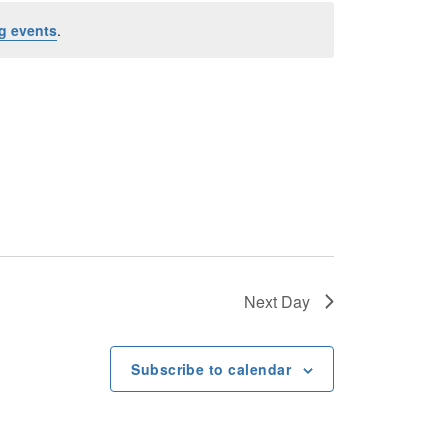
n
g events
.
t
V
i
e
w
s
Next Day
N
Subscribe to calendar
a