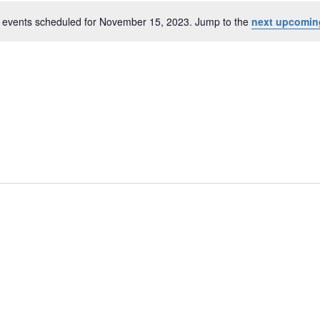
 events scheduled for November 15, 2023. Jump to the
next upcomin
r
N
o
t
i
c
e