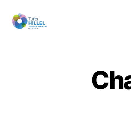
Tufts
Hillel
Cha