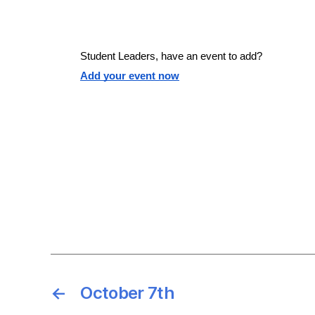
e
e
S
a
.
r
e
c
Student Leaders, have an event to add?
h
Add your event now
f
a
o
r
r
E
v
e
c
n
t
h
s
b
y
a
K
e
←
October 7th
y