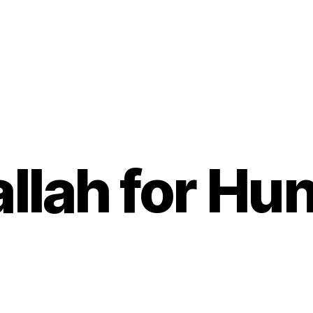
llah for Hu