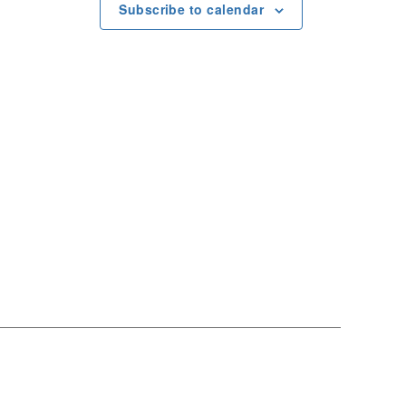
e
Subscribe to calendar
w
s
N
a
v
i
g
a