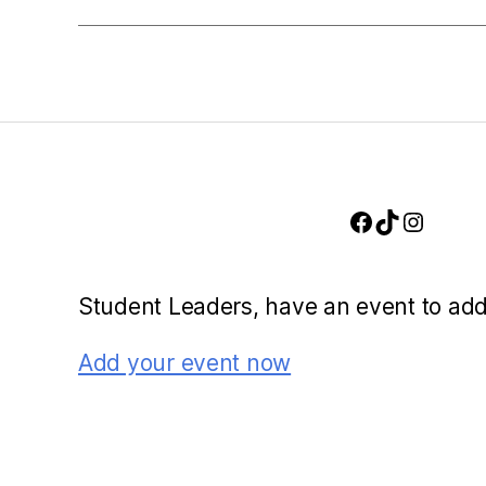
n
w
o
d
r
d
V
.
i
Facebook
TikTok
Instag
e
Student Leaders, have an event to ad
w
Add your event now
s
N