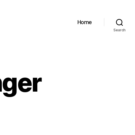
Home
Search
nger