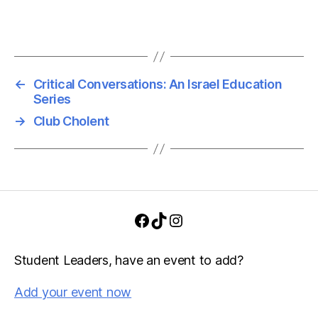
v
h
i
a
g
n
a
←
Critical Conversations: An Israel Education
Series
d
t
→
Club Cholent
i
V
o
i
n
e
w
Facebook
TikTok
Instagram
s
Student Leaders, have an event to add?
N
Add your event now
a