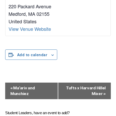
220 Packard Avenue
Medford
,
MA
02155
United States
View Venue Website
Add to calendar
E
«
Ma’ariv and
Tufts x Harvard Hillel
Munchiez
Mixer
»
v
e
n
Student Leaders, have an event to add?