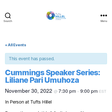
Search
Menu
Tufts
Hillel
« All Events
This event has passed.
Cummings Speaker Series:
Liliane Pari Umuhoza
November 30, 2022
7:30 pm
9:00 pm
@
–
EST
In Person at Tufts Hillel