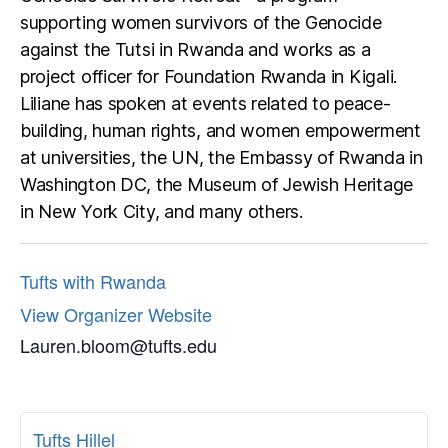
supporting women survivors of the Genocide
against the Tutsi in Rwanda and works as a
project officer for Foundation Rwanda in Kigali.
Liliane has spoken at events related to peace-
building, human rights, and women empowerment
at universities, the UN, the Embassy of Rwanda in
Washington DC, the Museum of Jewish Heritage
in New York City, and many others.
Tufts with Rwanda
View Organizer Website
Lauren.bloom@tufts.edu
Tufts Hillel