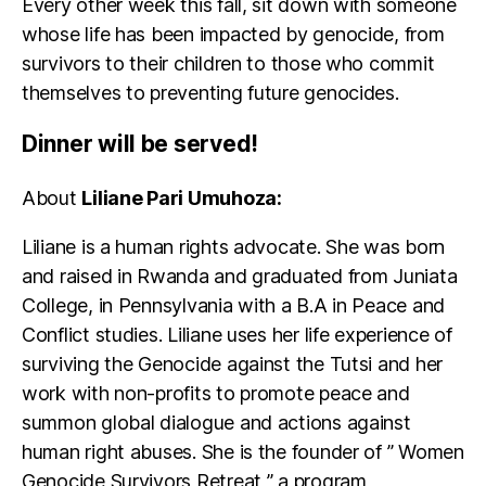
Every other week this fall, sit down with someone
whose life has been impacted by genocide, from
survivors to their children to those who commit
themselves to preventing future genocides.
Dinner will be served!
About
Liliane Pari Umuhoza:
Liliane is a human rights advocate. She was born
and raised in Rwanda and graduated from Juniata
College, in Pennsylvania with a B.A in Peace and
Conflict studies. Liliane uses her life experience of
surviving the Genocide against the Tutsi and her
work with non-profits to promote peace and
summon global dialogue and actions against
human right abuses. She is the founder of ” Women
Genocide Survivors Retreat ” a program