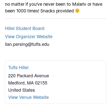
no matter if you’ve never been to Ma’ariv or have
been 1000 times! Snacks provided
Hillel Student Board
View Organizer Website
ilan.persing@tufts.edu
Tufts Hillel
220 Packard Avenue
Medford
,
MA
02155
United States
View Venue Website