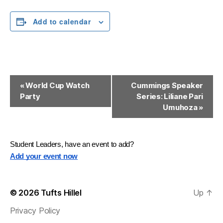
Add to calendar
E
«
World Cup Watch
Cummings Speaker
Party
Series: Liliane Pari
v
Umuhoza
»
e
n
Student Leaders, have an event to add?
t
Add your event now
N
a
© 2026
Tufts Hillel
Up
↑
v
Privacy Policy
i