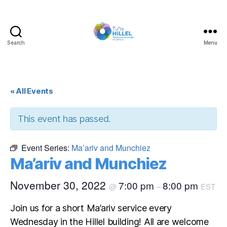
Search
Menu
Tufts
Hillel
« All Events
This event has passed.
Event Series:
Ma’ariv and Munchiez
Ma’ariv and Munchiez
November 30, 2022
7:00 pm
8:00 pm
@
–
EST
Join us for a short Ma’ariv service every
Wednesday in the Hillel building! All are welcome