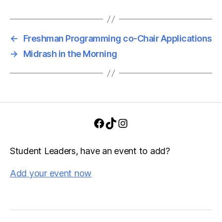
i
a
g
n
a
←
Freshman Programming co-Chair Applications
d
t
→
Midrash in the Morning
i
V
o
i
n
e
Facebook
TikTok
Instagram
w
s
Student Leaders, have an event to add?
N
Add your event now
a
v