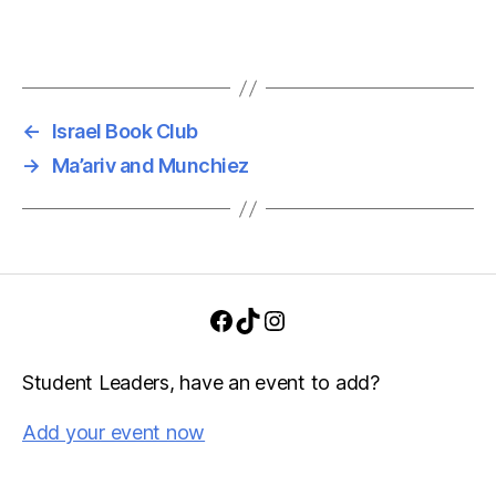
v
h
i
a
g
n
a
←
Israel Book Club
d
t
→
Ma’ariv and Munchiez
i
V
o
i
n
e
Facebook
TikTok
Instagram
w
s
Student Leaders, have an event to add?
N
Add your event now
a