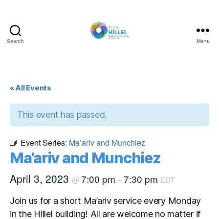
Search
Menu
Tufts
Hillel
« All Events
This event has passed.
Event Series:
Ma’ariv and Munchiez
Ma’ariv and Munchiez
April 3, 2023
7:00 pm
7:30 pm
@
–
EDT
Join us for a short Ma’ariv service every Monday
in the Hillel building! All are welcome no matter if