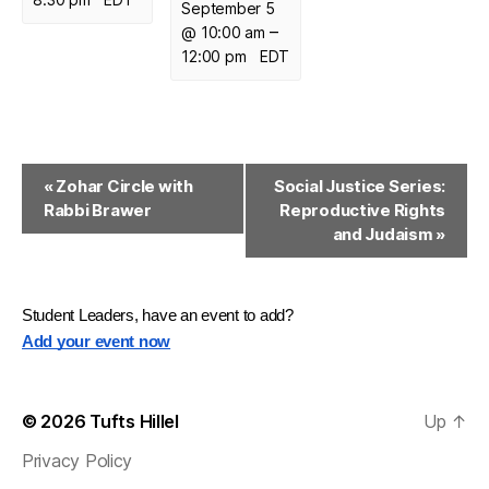
September 5
–
@ 10:00 am
12:00 pm
EDT
E
«
Zohar Circle with
Social Justice Series:
Rabbi Brawer
Reproductive Rights
v
and Judaism
»
e
n
Student Leaders, have an event to add?
t
Add your event now
N
a
© 2026
Tufts Hillel
Up
↑
v
Privacy Policy
i