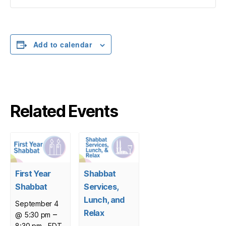
Add to calendar
Related Events
First Year
Shabbat
Shabbat
Services,
Lunch, and
September 4
Relax
–
@ 5:30 pm
8:30 pm
EDT