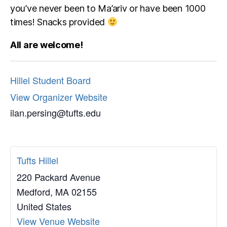
you’ve never been to Ma’ariv or have been 1000
times! Snacks provided
All are welcome!
Hillel Student Board
View Organizer Website
ilan.persing@tufts.edu
Tufts Hillel
220 Packard Avenue
Medford
,
MA
02155
United States
View Venue Website