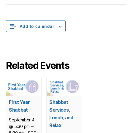
Add to calendar
Related Events
First Year
Shabbat
Shabbat
Services,
Lunch, and
September 4
Relax
–
@ 5:30 pm
8:30 pm
EDT