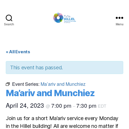
Search
Menu
Tufts
Hillel
« All Events
This event has passed.
Event Series:
Ma’ariv and Munchiez
Ma’ariv and Munchiez
April 24, 2023
7:00 pm
7:30 pm
@
–
EDT
Join us for a short Ma’ariv service every Monday
in the Hillel building! All are welcome no matter if