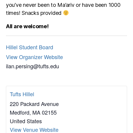
you’ve never been to Ma’ariv or have been 1000
times! Snacks provided
All are welcome!
Hillel Student Board
View Organizer Website
ilan.persing@tufts.edu
Tufts Hillel
220 Packard Avenue
Medford
,
MA
02155
United States
View Venue Website