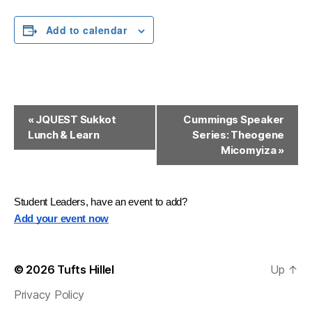
Add to calendar
E
«
JQUEST Sukkot
Cummings Speaker
Lunch & Learn
Series: Theogene
v
Micomyiza
»
e
n
Student Leaders, have an event to add?
t
Add your event now
N
a
© 2026
Tufts Hillel
Up
↑
v
Privacy Policy
i