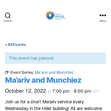
Search
Menu
Tufts
Hillel
« All Events
This event has passed.
Event Series:
Ma’ariv and Munchiez
Ma’ariv and Munchiez
October 12, 2022
7:00 pm
8:00 pm
@
–
EDT
Join us for a short Ma’ariv service every
Wednesday in the Hillel building! All are welcome