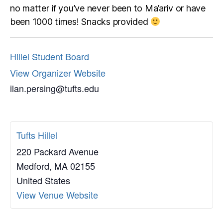
no matter if you’ve never been to Ma’ariv or have
been 1000 times! Snacks provided
Hillel Student Board
View Organizer Website
ilan.persing@tufts.edu
Tufts Hillel
220 Packard Avenue
Medford
,
MA
02155
United States
View Venue Website