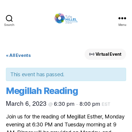
Search
Menu
Tufts
Hillel
Virtual Event
« All Events
This event has passed.
Megillah Reading
March 6, 2023
6:30 pm
8:00 pm
@
–
EST
Join us for the reading of Megillat Esther, Monday
evening at 6:30 PM and Tuesday morning at 9