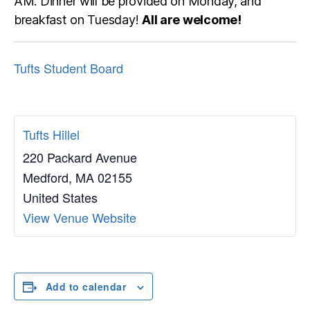
AM. Dinner will be provided on Monday, and
breakfast on Tuesday!
All are welcome!
Tufts Student Board
Tufts Hillel
220 Packard Avenue
Medford
,
MA
02155
United States
View Venue Website
Add to calendar