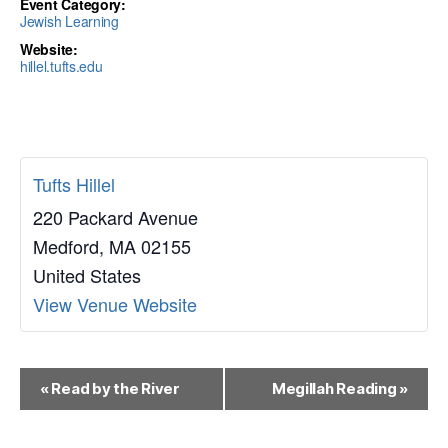
Event Category:
Jewish Learning
Website:
hillel.tufts.edu
Tufts Hillel
220 Packard Avenue
Medford
,
MA
02155
United States
View Venue Website
E
«
Read by the River
Megillah Reading
»
v