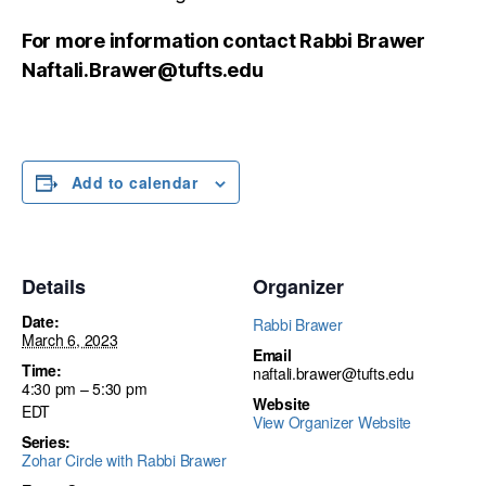
For more information contact Rabbi Brawer
Naftali.Brawer@tufts.edu
Add to calendar
Details
Organizer
Date:
Rabbi Brawer
March 6, 2023
Email
Time:
naftali.brawer@tufts.edu
4:30 pm – 5:30 pm
Website
EDT
View Organizer Website
Series:
Zohar Circle with Rabbi Brawer