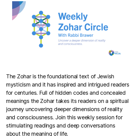
The Zohar is the foundational text of Jewish
mysticism and it has inspired and intrigued readers
for centuries. Full of hidden codes and concealed
meanings the Zohar takes its readers on a spiritual
journey uncovering deeper dimensions of reality
and consciousness. Join this weekly session for
stimulating readings and deep conversations
about the meaning of life.