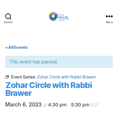
Search
Menu
Tufts
Hillel
« All Events
This event has passed.
Event Series:
Zohar Circle with Rabbi Brawer
Zohar Circle with Rabbi
Brawer
March 6, 2023
4:30 pm
5:30 pm
@
–
EDT