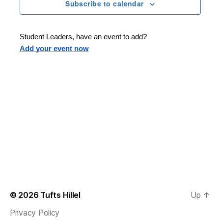
n
t
Subscribe to calendar
T
t
d
E
t
R
a
V
S
t
s
Student Leaders, have an event to add?
i
e
Add your event now
.
S
e
e
w
s
a
N
r
a
c
v
h
i
a
g
n
© 2026
Tufts Hillel
Up
↑
a
Privacy Policy
d
t