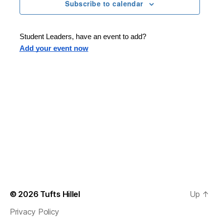
n
t
Subscribe to calendar
T
t
d
E
t
R
a
V
S
t
s
Student Leaders, have an event to add?
i
e
Add your event now
.
S
e
e
w
s
a
N
r
a
c
v
h
i
a
g
n
© 2026
Tufts Hillel
Up
↑
a
Privacy Policy
d
t