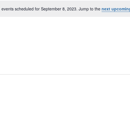
 events scheduled for September 8, 2023. Jump to the
next upcomin
er
N
o
t
i
c
e