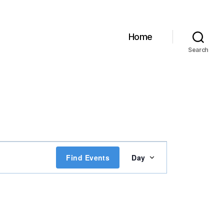
Home
Search
E
Find Events
Day
v
e