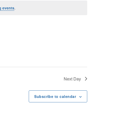
n
g events
.
t
V
i
e
w
s
Next Day
N
Subscribe to calendar
a