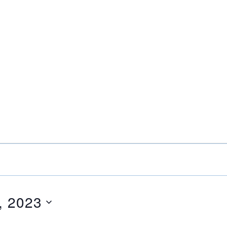
, 2023