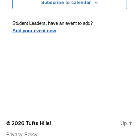
n
t
Subscribe to calendar
T
t
d
E
t
R
a
V
S
t
s
Student Leaders, have an event to add?
i
e
Add your event now
.
S
e
e
w
s
a
N
r
a
c
v
h
i
a
g
n
© 2026
Tufts Hillel
Up
↑
a
Privacy Policy
d
t