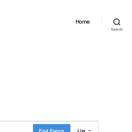
Home
Search
E
Find Events
List