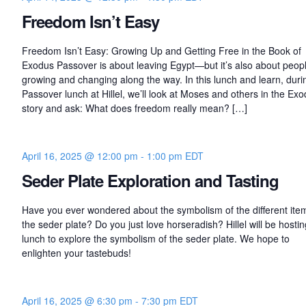
Freedom Isn’t Easy
Freedom Isn’t Easy: Growing Up and Getting Free in the Book of
Exodus Passover is about leaving Egypt—but it’s also about peop
growing and changing along the way. In this lunch and learn, duri
Passover lunch at Hillel, we’ll look at Moses and others in the Ex
story and ask: What does freedom really mean? […]
April 16, 2025 @ 12:00 pm
-
1:00 pm
EDT
Seder Plate Exploration and Tasting
Have you ever wondered about the symbolism of the different ite
the seder plate? Do you just love horseradish? Hillel will be hostin
lunch to explore the symbolism of the seder plate. We hope to
enlighten your tastebuds!
April 16, 2025 @ 6:30 pm
-
7:30 pm
EDT