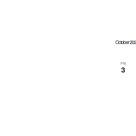
October 20
FRI
3