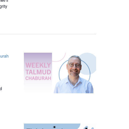
we’ll
grity
urah
ed