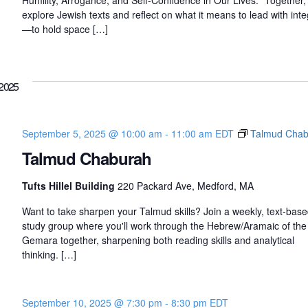
Humility, Arrogance, and Self-Confidence in Our Lives." Together, 
explore Jewish texts and reflect on what it means to lead with inte
—to hold space […]
2025
September 5, 2025 @ 10:00 am
-
11:00 am
EDT
Talmud Chab
Talmud Chaburah
Tufts Hillel Building
220 Packard Ave, Medford, MA
Want to take sharpen your Talmud skills? Join a weekly, text-bas
study group where you'll work through the Hebrew/Aramaic of the
Gemara together, sharpening both reading skills and analytical
thinking. […]
September 10, 2025 @ 7:30 pm
-
8:30 pm
EDT