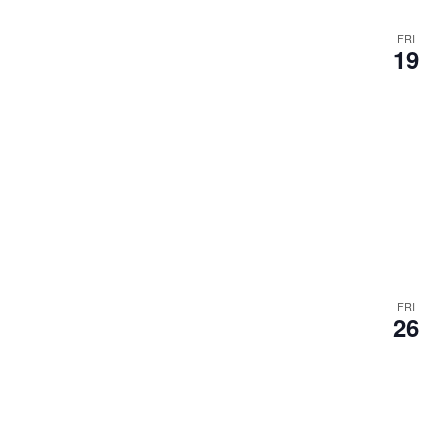
s
u
FRI
19
l
t
s
.
FRI
26