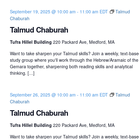
September 19, 2025 @ 10:00 am
-
11:00 am
EDT
Talmud
Chaburah
Talmud Chaburah
Tufts Hillel Building
220 Packard Ave, Medford, MA
Want to take sharpen your Talmud skills? Join a weekly, text-bas
study group where you'll work through the Hebrew/Aramaic of the
Gemara together, sharpening both reading skills and analytical
thinking. […]
September 26, 2025 @ 10:00 am
-
11:00 am
EDT
Talmud
Chaburah
Talmud Chaburah
Tufts Hillel Building
220 Packard Ave, Medford, MA
Want to take sharpen your Talmud skills? Join a weekly, text-bas