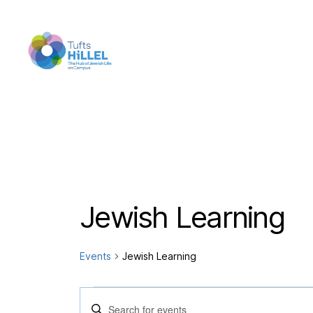
Tufts
Hillel
Jewish Learning
Events
Jewish Learning
Events
E
E