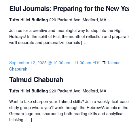
Elul Journals: Preparing for the New Ye
Tufts Hillel Building
220 Packard Ave, Medford, MA
Join us for a creative and meaningful way to step into the High
Holidays! In the spirit of Elul, the month of reflection and preparati
we’ll decorate and personalize journals […]
September 12, 2025 @ 10:00 am
-
11:00 am
EDT
Talmud
Chaburah
Talmud Chaburah
Tufts Hillel Building
220 Packard Ave, Medford, MA
Want to take sharpen your Talmud skills? Join a weekly, text-bas
study group where you'll work through the Hebrew/Aramaic of the
Gemara together, sharpening both reading skills and analytical
thinking. […]