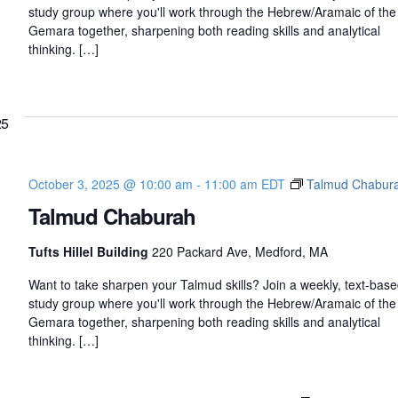
study group where you'll work through the Hebrew/Aramaic of the
Gemara together, sharpening both reading skills and analytical
thinking. […]
25
October 3, 2025 @ 10:00 am
-
11:00 am
EDT
Talmud Chabur
Talmud Chaburah
Tufts Hillel Building
220 Packard Ave, Medford, MA
Want to take sharpen your Talmud skills? Join a weekly, text-bas
study group where you'll work through the Hebrew/Aramaic of the
Gemara together, sharpening both reading skills and analytical
thinking. […]