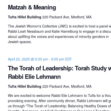
Matzah & Meaning
Tufts Hillel Building
220 Packard Ave, Medford, MA
The Jewish Womxn's Collective (JWC) is excited to host a panel w
Rabbi Leah Nessbaum and Katie Hamelburg to engage in a discu
about uplifting the voices and experiences of minority genders in
Jewish spaces.
April 22, 2025 @ 6:30 pm
-
8:00 pm
EDT
The Torah of Leadership: Torah Study 
Rabbi Elie Lehmann
Tufts Hillel Building
220 Packard Ave, Medford, MA
We are excited to welcome Rabbi Elie Lehmann to Tufts for a tho
provoking evening. After community dinner, Rabbi Lehmann will g
us through "The Torah of Leadership: Balancing Healthy Doses of