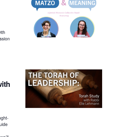
n
ith
ssion
with
ught-
uide