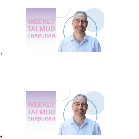
ed
ed