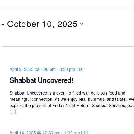
 - 
October 10, 2025
April 9, 2025 @ 7:00 pm
-
8:30 pm
EDT
Shabbat Uncovered!
Shabbat Uncovered is a evening filled with delicious food and
meaningful connection. As we enjoy pita, hummus, and falafel, we’
explore the prayers of Friday Night Reform Shabbat Services, pee
[…]
April 14, 2025 @ 12:30 pm
-
1:30 pm
EDT