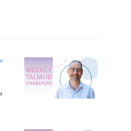
ah
ed