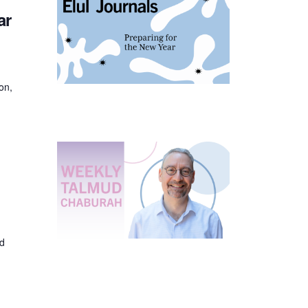
ar
on,
ed