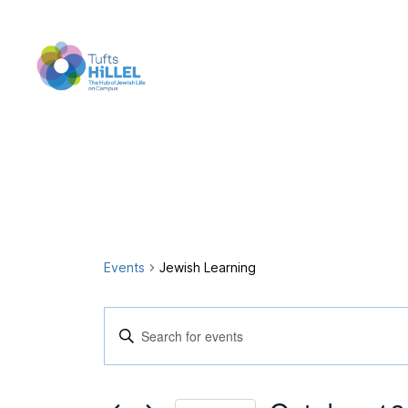
Tufts
Hillel
Events
Jewish Learning
E
E
n
t
v
e
r