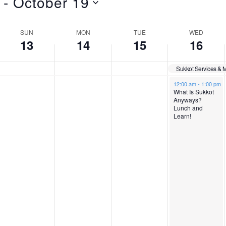
 - 
October 19
SUN
MON
TUE
WED
13
14
15
16
Sukkot Services & 
S
M
T
W
N
N
October 16, 2024
12:00 am
-
1:00 pm
What Is Sukkot
o
o
Anyways?
u
o
u
e
Lunch and
e
e
Learn!
v
v
n
n
e
d
e
e
n
n
d
d
s
n
t
t
s
s
a
a
d
e
o
o
n
n
y
y
a
s
t
t