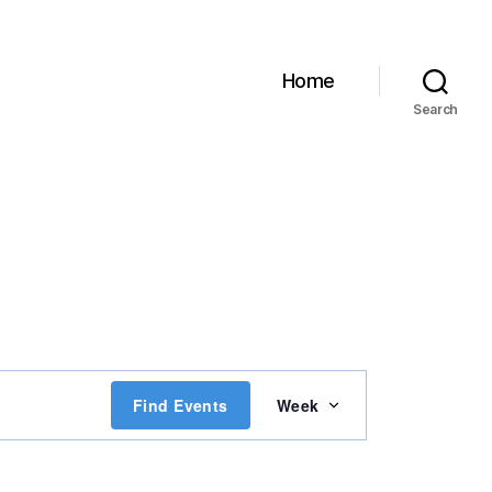
Home
Search
E
Find Events
Week
v