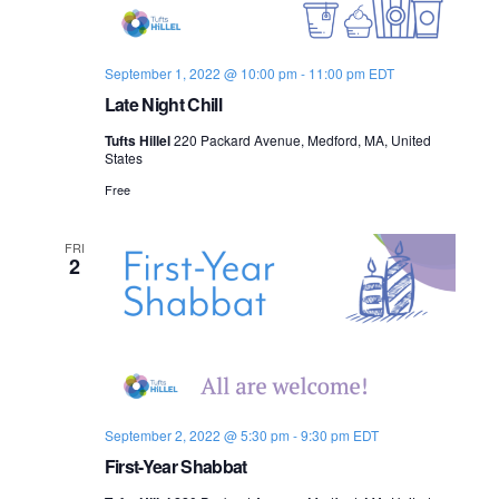
s
i
e
.
S
e
September 1, 2022 @ 10:00 pm
-
11:00 pm
EDT
e
w
Late Night Chill
s
a
Tufts Hillel
220 Packard Avenue, Medford, MA, United
N
States
r
Free
a
c
v
FRI
h
2
i
a
g
n
a
d
t
i
V
September 2, 2022 @ 5:30 pm
-
9:30 pm
EDT
First-Year Shabbat
o
i