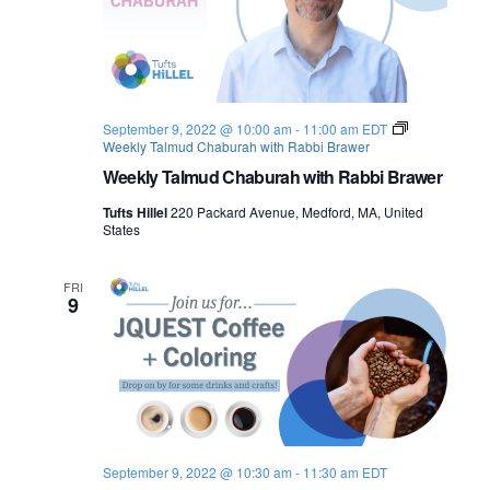
September 9, 2022 @ 10:00 am
-
11:00 am
EDT
Weekly Talmud Chaburah with Rabbi Brawer
Weekly Talmud Chaburah with Rabbi Brawer
Tufts Hillel
220 Packard Avenue, Medford, MA, United
States
FRI
9
September 9, 2022 @ 10:30 am
-
11:30 am
EDT