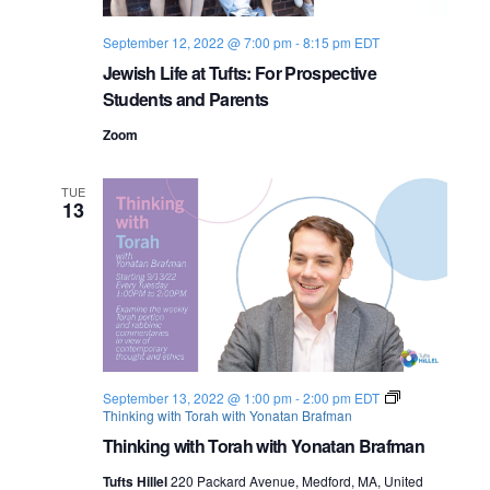
September 12, 2022 @ 7:00 pm
-
8:15 pm
EDT
Jewish Life at Tufts: For Prospective
Students and Parents
Zoom
TUE
13
September 13, 2022 @ 1:00 pm
-
2:00 pm
EDT
Thinking with Torah with Yonatan Brafman
Thinking with Torah with Yonatan Brafman
Tufts Hillel
220 Packard Avenue, Medford, MA, United