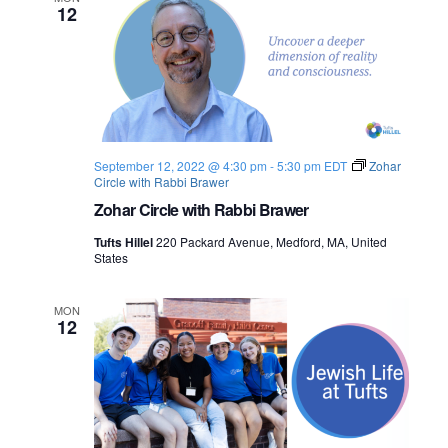
12
September 12, 2022 @ 4:30 pm
-
5:30 pm
EDT
Zohar
Circle with Rabbi Brawer
Zohar Circle with Rabbi Brawer
Tufts Hillel
220 Packard Avenue, Medford, MA, United
States
MON
12