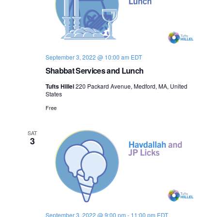
o
n
September 3, 2022 @ 10:00 am
EDT
Shabbat Services and Lunch
Tufts Hillel
220 Packard Avenue, Medford, MA, United
States
Free
SAT
3
September 3, 2022 @ 9:00 pm
-
11:00 pm
EDT