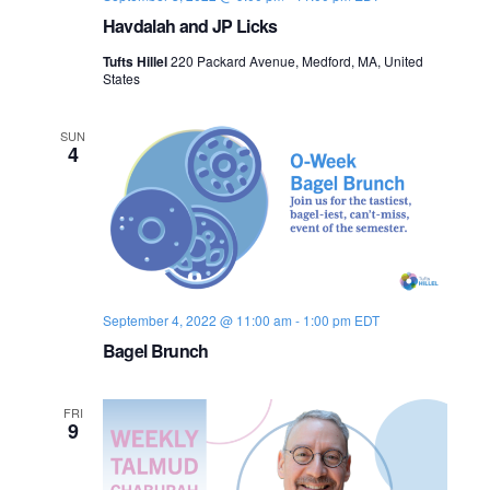
Havdalah and JP Licks
Tufts Hillel
220 Packard Avenue, Medford, MA, United
States
SUN
4
September 4, 2022 @ 11:00 am
-
1:00 pm
EDT
Bagel Brunch
FRI
9