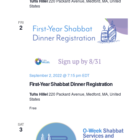
Tufts Hillel
220 Packard Avenue, Medford, MA, United
n
States
e
w
FRI
2
s
N
a
v
September 2, 2022 @ 7:15 pm
EDT
i
First-Year Shabbat Dinner Registration
Tufts Hillel
220 Packard Avenue, Medford, MA, United
g
States
a
Free
t
SAT
3
i