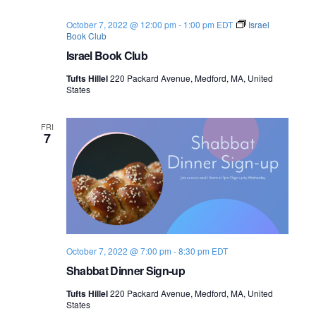
October 7, 2022 @ 12:00 pm
-
1:00 pm
EDT
Israel
Book Club
Israel Book Club
Tufts Hillel
220 Packard Avenue, Medford, MA, United
States
FRI
7
October 7, 2022 @ 7:00 pm
-
8:30 pm
EDT
Shabbat Dinner Sign-up
Tufts Hillel
220 Packard Avenue, Medford, MA, United
States