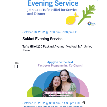
October 10, 2022 @ 7:00 pm
-
7:30 pm
EDT
Sukkot Evening Service
Tufts Hillel
220 Packard Avenue, Medford, MA, United
States
TUE
11
October 11, 2022 @ 8:00 am
-
11:30 pm
EDT
Freshman Programming co-Chair Applications