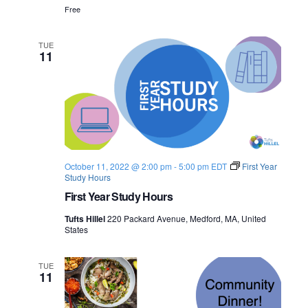
Free
TUE
11
October 11, 2022 @ 2:00 pm
-
5:00 pm
EDT
First Year
Study Hours
First Year Study Hours
Tufts Hillel
220 Packard Avenue, Medford, MA, United
States
TUE
11