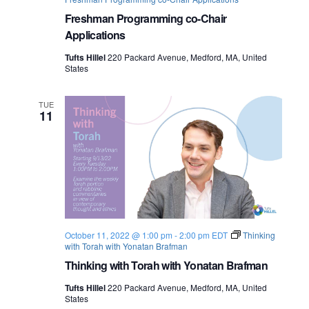
Freshman Programming co-Chair
Applications
Tufts Hillel
220 Packard Avenue, Medford, MA, United
States
TUE
11
October 11, 2022 @ 1:00 pm
-
2:00 pm
EDT
Thinking
with Torah with Yonatan Brafman
Thinking with Torah with Yonatan Brafman
Tufts Hillel
220 Packard Avenue, Medford, MA, United
States