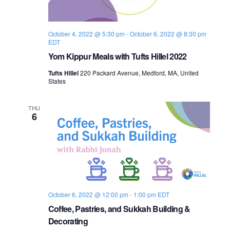
s
i
e
.
S
e
October 4, 2022 @ 5:30 pm
-
October 6, 2022 @ 8:30 pm
e
w
EDT
s
Yom Kippur Meals with Tufts Hillel 2022
a
N
Tufts Hillel
220 Packard Avenue, Medford, MA, United
r
States
a
c
v
THU
6
h
i
a
g
n
a
d
t
October 6, 2022 @ 12:00 pm
-
1:00 pm
EDT
i
V
Coffee, Pastries, and Sukkah Building &
o
Decorating
i