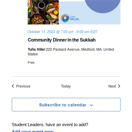
October 11, 2022 @ 7:00 pm
-
9:00 pm
EDT
Community Dinner in the Sukkah
Tufts Hillel
220 Packard Avenue, Medford, MA, United
States
Free
Events
Events
Previous
Today
Next
Subscribe to calendar
Student Leaders, have an event to add?
Add your event now