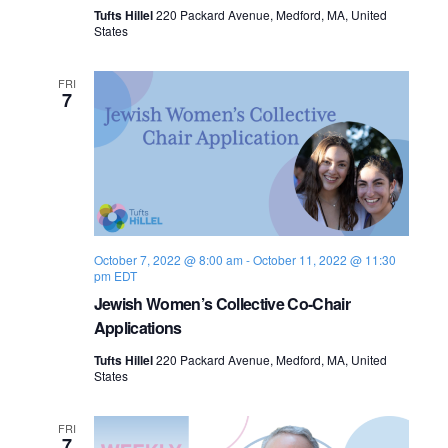
n
Tufts Hillel
220 Packard Avenue, Medford, MA, United
e
States
w
FRI
7
s
N
a
v
October 7, 2022 @ 8:00 am
-
October 11, 2022 @ 11:30
i
pm
EDT
Jewish Women’s Collective Co-Chair
g
Applications
a
Tufts Hillel
220 Packard Avenue, Medford, MA, United
States
t
i
FRI
7