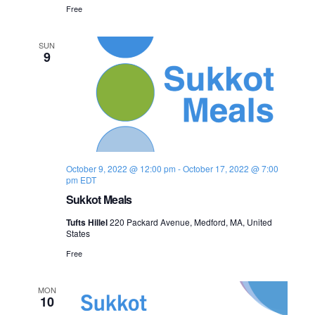
Free
SUN
9
October 9, 2022 @ 12:00 pm
-
October 17, 2022 @ 7:00
pm
EDT
Sukkot Meals
Tufts Hillel
220 Packard Avenue, Medford, MA, United
States
Free
MON
10