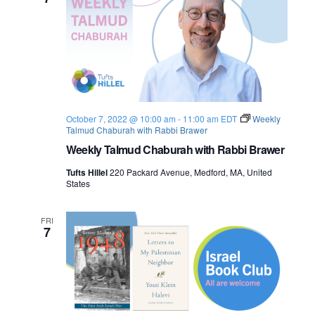
o
n
October 7, 2022 @ 10:00 am
-
11:00 am
EDT
Weekly
Talmud Chaburah with Rabbi Brawer
Weekly Talmud Chaburah with Rabbi Brawer
Tufts Hillel
220 Packard Avenue, Medford, MA, United
States
FRI
7